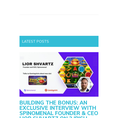
LATEST POSTS
BUILDING THE BONUS: AN
EXCLUSIVE INTERVIEW WITH
SPINOMENAL FOUNDER & CEO