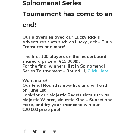
Spinomenal Series
Tournament has come to an
end!
Our players enjoyed our Lucky Jack’s
Adventures slots such as Lucky Jack – Tut’s
Treasures and more!
The first 100 players on the leaderboard
shared a prize of €15,000(!).
For the final winners’ list in Spinomenal
Series Tournament – Round III,
Click Here
.
Want more?
Our Final Round is now live and will end
on June 1st!
Look for our Majestic Beasts slots such as
Majestic Winter, Majestic King – Sunset and
more, and try your chance to win our
€20,000 prize pool!