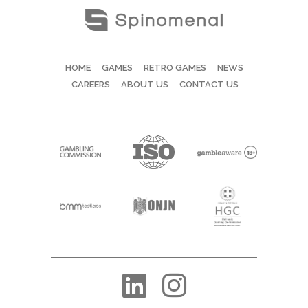
HOME
GAMES
RETRO GAMES
NEWS
CAREERS
ABOUT US
CONTACT US