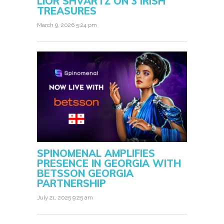
LIOR SHVARTZ ON 3 IRISH
TREASURES
March 9, 2026 5:24 pm
SPINOMENAL AMPLIFIES
PRESENCE IN GEORGIA WITH
BETSSON GEORGIA
PARTNERSHIP
July 21, 2025 9:25 am