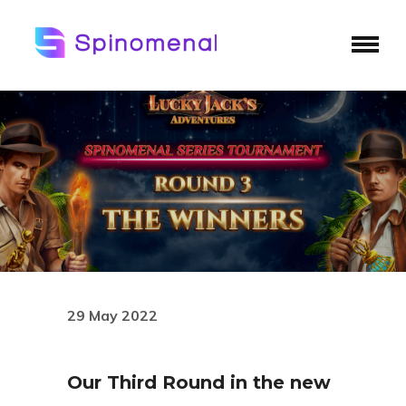
29 May 2022
Our Third Round in the new