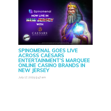
SPINOMENAL GOES LIVE
ACROSS CAESARS
ENTERTAINMENT’S MARQUEE
ONLINE CASINO BRANDS IN
NEW JERSEY
July 17, 2025 9:47 am