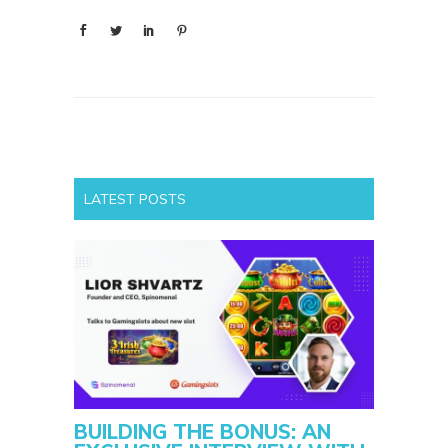
LATEST POSTS
BUILDING THE BONUS: AN