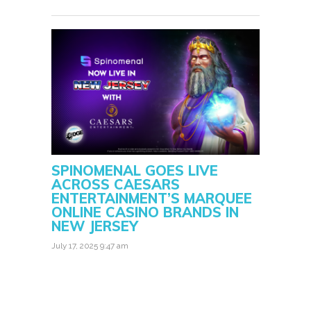
SPINOMENAL GOES LIVE
ACROSS CAESARS
ENTERTAINMENT’S MARQUEE
ONLINE CASINO BRANDS IN
NEW JERSEY
July 17, 2025 9:47 am