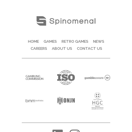
HOME
GAMES
RETRO GAMES
NEWS
CAREERS
ABOUT US
CONTACT US