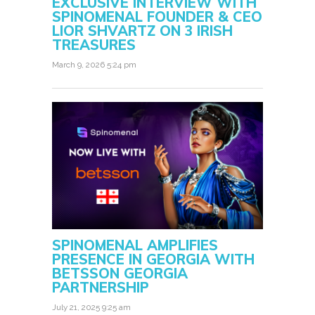
EXCLUSIVE INTERVIEW WITH
SPINOMENAL FOUNDER & CEO
LIOR SHVARTZ ON 3 IRISH
TREASURES
March 9, 2026 5:24 pm
SPINOMENAL AMPLIFIES
PRESENCE IN GEORGIA WITH
BETSSON GEORGIA
PARTNERSHIP
July 21, 2025 9:25 am