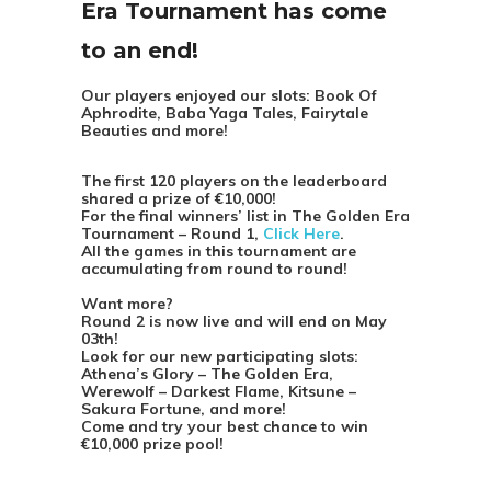
Era Tournament has come
to an end!
Our players enjoyed our slots: Book Of
Aphrodite, Baba Yaga Tales, Fairytale
Beauties and more!
The first 120 players on the leaderboard
shared a prize of €10,000!
For the final winners’ list in The Golden Era
Tournament – Round 1,
Click Here
.
All the games in this tournament are
accumulating from round to round!
Want more?
Round 2 is now live and will end on May
03th!
Look for our new participating slots:
Athena’s Glory – The Golden Era,
Werewolf – Darkest Flame, Kitsune –
Sakura Fortune, and more!
Come and try your best chance to win
€10,000 prize pool!