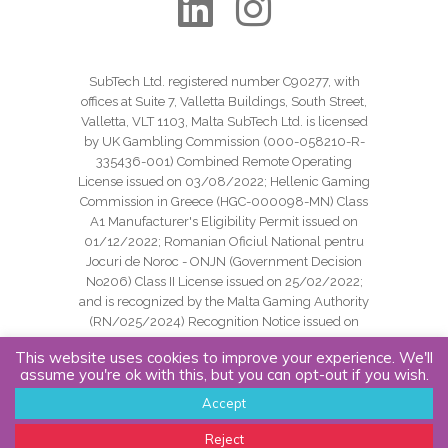
SubTech Ltd. registered number C90277, with
offices at Suite 7, Valletta Buildings, South Street,
Valletta, VLT 1103, Malta SubTech Ltd. is licensed
by UK Gambling Commission (000-058210-R-
335436-001) Combined Remote Operating
License issued on 03/08/2022; Hellenic Gaming
Commission in Greece (HGC-000098-MN) Class
A1 Manufacturer's Eligibility Permit issued on
01/12/2022; Romanian Oficiul National pentru
Jocuri de Noroc - ONJN (Government Decision
No206) Class II License issued on 25/02/2022;
and is recognized by the Malta Gaming Authority
(RN/025/2024) Recognition Notice issued on
24/09/2024.
This website uses cookies to improve your experience. We'll
assume you're ok with this, but you can opt-out if you wish.
Copyright SubTech Ltd. All Rights Reserved.
Accept
Cookie Policy |
Privacy Policy |
Website Terms
Reject
Of Use |