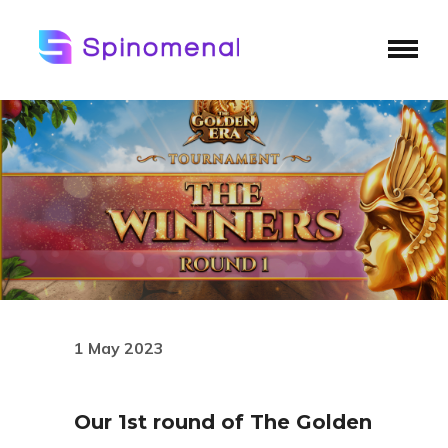
1 May 2023
Our 1st round of The Golden