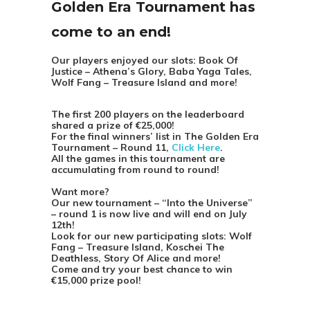
Golden Era Tournament has
come to an end!
Our players enjoyed our slots: Book Of
Justice – Athena’s Glory, Baba Yaga Tales,
Wolf Fang – Treasure Island and more!
The first 200 players on the leaderboard
shared a prize of €25,000!
For the final winners’ list in The Golden Era
Tournament – Round 11,
Click Here
.
All the games in this tournament are
accumulating from round to round!
Want more?
Our new tournament – “Into the Universe”
– round 1 is now live and will end on July
12th!
Look for our new participating slots: Wolf
Fang – Treasure Island, Koschei The
Deathless, Story Of Alice and more!
Come and try your best chance to win
€15,000 prize pool!