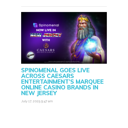
SPINOMENAL GOES LIVE
ACROSS CAESARS
ENTERTAINMENT’S MARQUEE
ONLINE CASINO BRANDS IN
NEW JERSEY
July 17, 2025 9:47 am