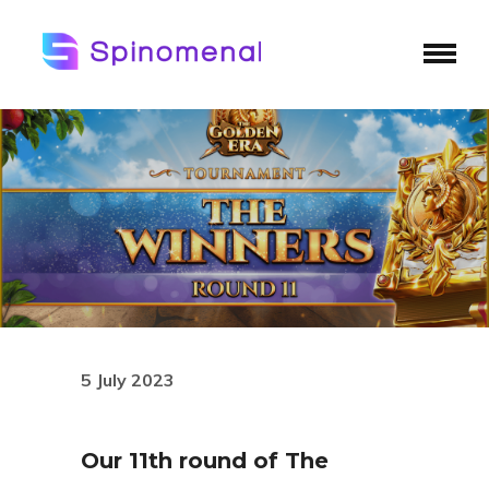
5 July 2023
Our 11th round of The