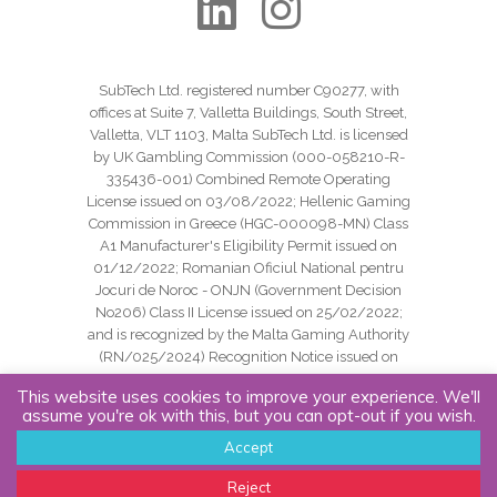
SubTech Ltd. registered number C90277, with
offices at Suite 7, Valletta Buildings, South Street,
Valletta, VLT 1103, Malta SubTech Ltd. is licensed
by UK Gambling Commission (000-058210-R-
335436-001) Combined Remote Operating
License issued on 03/08/2022; Hellenic Gaming
Commission in Greece (HGC-000098-MN) Class
A1 Manufacturer's Eligibility Permit issued on
01/12/2022; Romanian Oficiul National pentru
Jocuri de Noroc - ONJN (Government Decision
No206) Class II License issued on 25/02/2022;
and is recognized by the Malta Gaming Authority
(RN/025/2024) Recognition Notice issued on
24/09/2024.
This website uses cookies to improve your experience. We'll
assume you're ok with this, but you can opt-out if you wish.
Copyright SubTech Ltd. All Rights Reserved.
Accept
Cookie Policy |
Privacy Policy |
Website Terms
Reject
Of Use |