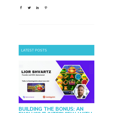
LATEST POSTS
BUILDING THE BONUS: AN