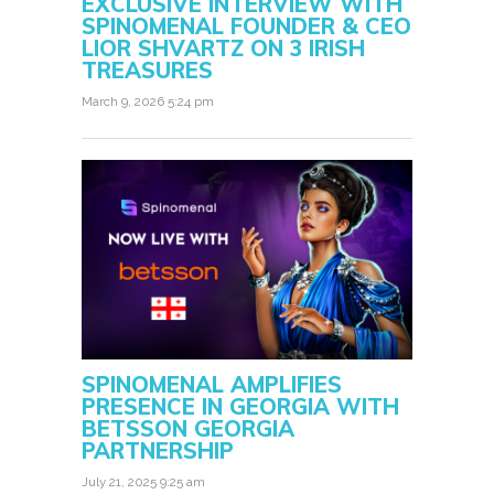
EXCLUSIVE INTERVIEW WITH
SPINOMENAL FOUNDER & CEO
LIOR SHVARTZ ON 3 IRISH
TREASURES
March 9, 2026 5:24 pm
SPINOMENAL AMPLIFIES
PRESENCE IN GEORGIA WITH
BETSSON GEORGIA
PARTNERSHIP
July 21, 2025 9:25 am