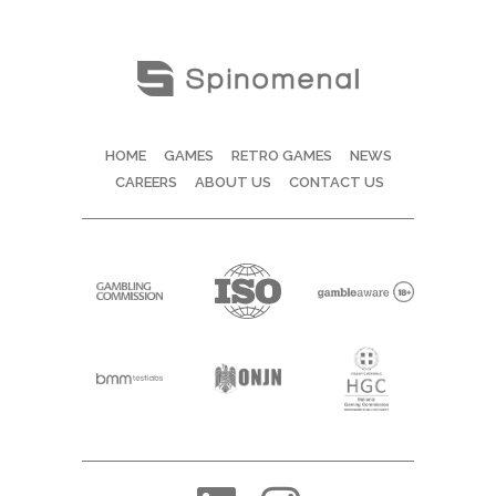
HOME
GAMES
RETRO GAMES
NEWS
CAREERS
ABOUT US
CONTACT US