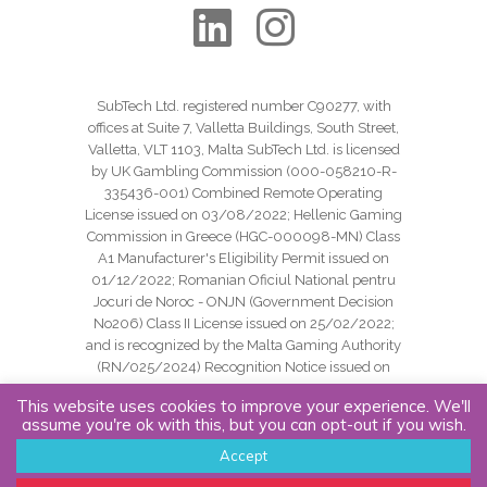
SubTech Ltd. registered number C90277, with
offices at Suite 7, Valletta Buildings, South Street,
Valletta, VLT 1103, Malta SubTech Ltd. is licensed
by UK Gambling Commission (000-058210-R-
335436-001) Combined Remote Operating
License issued on 03/08/2022; Hellenic Gaming
Commission in Greece (HGC-000098-MN) Class
A1 Manufacturer's Eligibility Permit issued on
01/12/2022; Romanian Oficiul National pentru
Jocuri de Noroc - ONJN (Government Decision
No206) Class II License issued on 25/02/2022;
and is recognized by the Malta Gaming Authority
(RN/025/2024) Recognition Notice issued on
24/09/2024.
This website uses cookies to improve your experience. We'll
assume you're ok with this, but you can opt-out if you wish.
Copyright SubTech Ltd. All Rights Reserved.
Accept
Cookie Policy |
Privacy Policy |
Website Terms