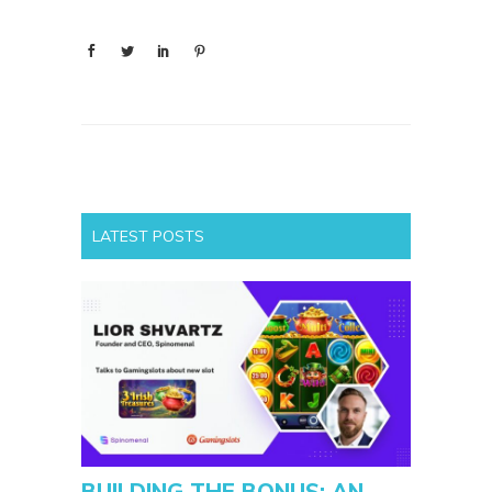
LATEST POSTS
BUILDING THE BONUS: AN