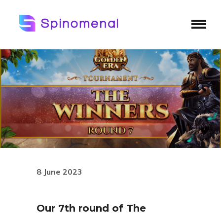
8 June 2023
Our 7th round of The