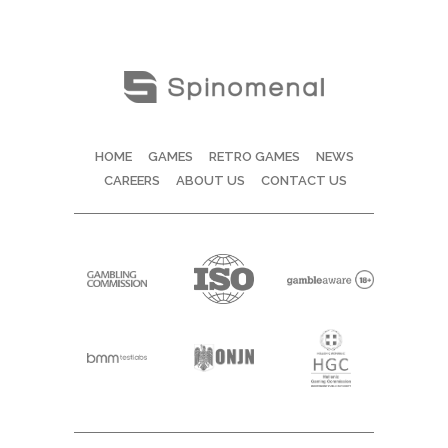
HOME
GAMES
RETRO GAMES
NEWS
CAREERS
ABOUT US
CONTACT US