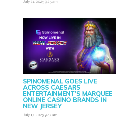
July 21, 2025 9:25 am
SPINOMENAL GOES LIVE
ACROSS CAESARS
ENTERTAINMENT’S MARQUEE
ONLINE CASINO BRANDS IN
NEW JERSEY
July 17, 2025 9:47 am