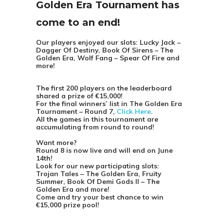
Golden Era Tournament has
come to an end!
Our players enjoyed our slots: Lucky Jack –
Dagger Of Destiny, Book Of Sirens – The
Golden Era, Wolf Fang – Spear Of Fire and
more!
The first 200 players on the leaderboard
shared a prize of €15,000!
For the final winners’ list in The Golden Era
Tournament – Round 7,
Click Here
.
All the games in this tournament are
accumulating from round to round!
Want more?
Round 8 is now live and will end on June
14th!
Look for our new participating slots:
Trojan Tales – The Golden Era, Fruity
Summer, Book Of Demi Gods II – The
Golden Era and more!
Come and try your best chance to win
€15,000 prize pool!