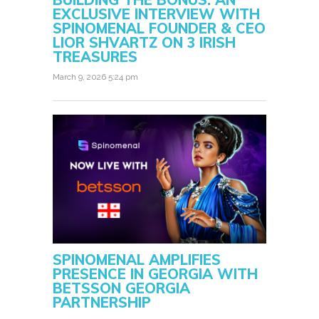
EXCLUSIVE INTERVIEW WITH
SPINOMENAL FOUNDER & CEO
LIOR SHVARTZ ON 3 IRISH
TREASURES
March 9, 2026 5:24 pm
SPINOMENAL AMPLIFIES
PRESENCE IN GEORGIA WITH
BETSSON GEORGIA
PARTNERSHIP