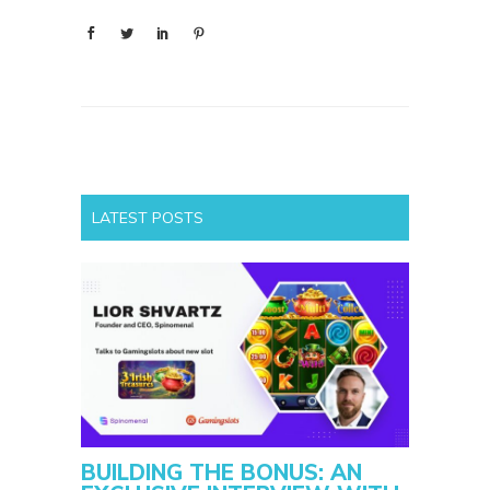
LATEST POSTS
BUILDING THE BONUS: AN