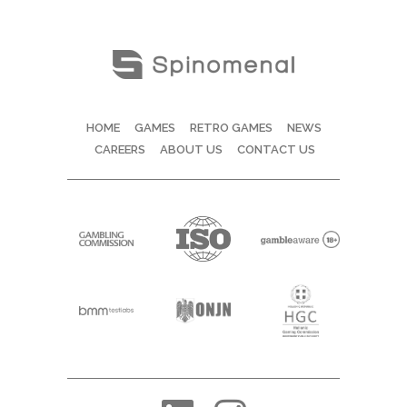
HOME
GAMES
RETRO GAMES
NEWS
CAREERS
ABOUT US
CONTACT US