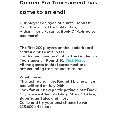
Golden Era Tournament has
come to an end!
Our players enjoyed our slots: Book Of
Demi Gods III – The Golden Era,
Midsummer’s Fortune, Book Of Aphrodite
and more!
The first 200 players on the leaderboard
shared a prize of €15,000!
For the final winners’ list in The Golden Era
Tournament – Round 10,
Click Here
.
All the games in this tournament are
accumulating from round to round!
Want more?
The last round – the Round 11 is now live
and will end on July 04th!
Look for our new participating slots: Book
Of Justice – Athena’s Glory, Story Of Alice,
Baba Yaga Tales and more!
Come and try your best chance to win
€25,000 prize pool!