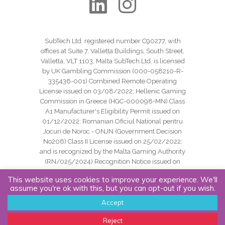
SubTech Ltd. registered number C90277, with
offices at Suite 7, Valletta Buildings, South Street,
Valletta, VLT 1103, Malta SubTech Ltd. is licensed
by UK Gambling Commission (000-058210-R-
335436-001) Combined Remote Operating
License issued on 03/08/2022; Hellenic Gaming
Commission in Greece (HGC-000098-MN) Class
A1 Manufacturer's Eligibility Permit issued on
01/12/2022; Romanian Oficiul National pentru
Jocuri de Noroc - ONJN (Government Decision
No206) Class II License issued on 25/02/2022;
and is recognized by the Malta Gaming Authority
(RN/025/2024) Recognition Notice issued on
24/09/2024.
This website uses cookies to improve your experience. We'll
assume you're ok with this, but you can opt-out if you wish.
Copyright SubTech Ltd. All Rights Reserved.
Accept
Cookie Policy |
Privacy Policy |
Website Terms
Reject
Of Use |