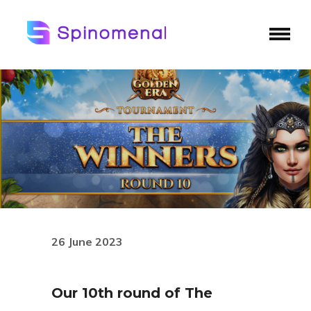
26 June 2023
Our 10th round of The