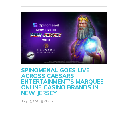
SPINOMENAL GOES LIVE
ACROSS CAESARS
ENTERTAINMENT’S MARQUEE
ONLINE CASINO BRANDS IN
NEW JERSEY
July 17, 2025 9:47 am