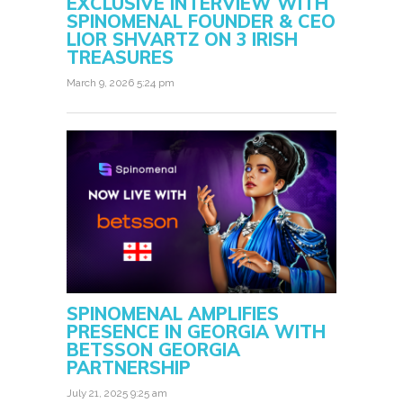
EXCLUSIVE INTERVIEW WITH
SPINOMENAL FOUNDER & CEO
LIOR SHVARTZ ON 3 IRISH
TREASURES
March 9, 2026 5:24 pm
SPINOMENAL AMPLIFIES
PRESENCE IN GEORGIA WITH
BETSSON GEORGIA
PARTNERSHIP
July 21, 2025 9:25 am