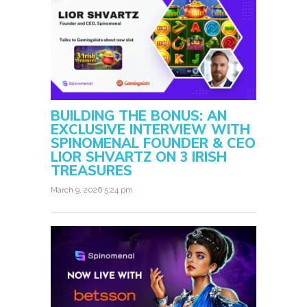
BUILDING THE BONUS: AN
EXCLUSIVE INTERVIEW WITH
SPINOMENAL FOUNDER & CEO
LIOR SHVARTZ ON 3 IRISH
TREASURES
March 9, 2026 5:24 pm