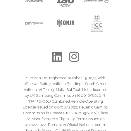
SubTech Ltd. registered number C90277, with
offices at Suite 7, Valletta Buildings, South Street,
Valletta, VLT 1103, Malta SubTech Ltd. is licensed
by UK Gambling Commission (000-058210-R-
335436-001) Combined Remote Operating
License issued on 03/08/2022; Hellenic Gaming
Commission in Greece (HGC-000098-MN) Class
A1 Manufacturer's Eligibility Permit issued on
01/12/2022; Romanian Oficiul National pentru
Jocuri de Noroc - ONJN (Government Decision