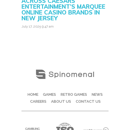
ACROSS CAESARS
ENTERTAINMENT’S MARQUEE
ONLINE CASINO BRANDS IN
NEW JERSEY
July 17, 2025 9:47 am
HOME
GAMES
RETRO GAMES
NEWS
CAREERS
ABOUT US
CONTACT US