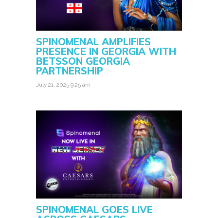
SPINOMENAL AMPLIFIES
PRESENCE IN GEORGIA WITH
BETSSON GEORGIA
PARTNERSHIP
July 21, 2025 9:25 am
SPINOMENAL GOES LIVE