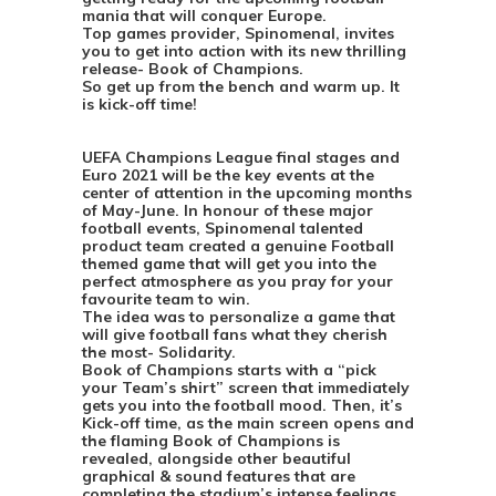
mania that will conquer Europe.
Top games provider, Spinomenal, invites
you to get into action with its new thrilling
release- Book of Champions.
So get up from the bench and warm up. It
is kick-off time!
UEFA Champions League final stages and
Euro 2021 will be the key events at the
center of attention in the upcoming months
of May-June. In honour of these major
football events, Spinomenal talented
product team created a genuine Football
themed game that will get you into the
perfect atmosphere as you pray for your
favourite team to win.
The idea was to personalize a game that
will give football fans what they cherish
the most- Solidarity.
Book of Champions starts with a “pick
your Team’s shirt” screen that immediately
gets you into the football mood. Then, it’s
Kick-off time, as the main screen opens and
the flaming Book of Champions is
revealed, alongside other beautiful
graphical & sound features that are
completing the stadium’s intense feelings,