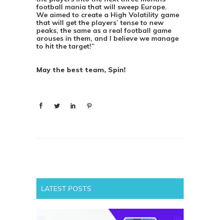
football mania that will sweep Europe.
We aimed to create a High Volatility game
that will get the players’ tense to new
peaks, the same as a real football game
arouses in them, and I believe we manage
to hit the target!”
May the best team, Spin!
LATEST POSTS