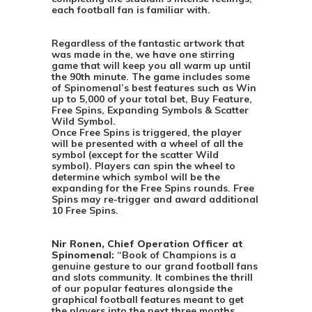
each football fan is familiar with.
Regardless of the fantastic artwork that
was made in the, we have one stirring
game that will keep you all warm up until
the 90th minute. The game includes some
of Spinomenal’s best features such as Win
up to 5,000 of your total bet, Buy Feature,
Free Spins, Expanding Symbols & Scatter
Wild Symbol.
Once Free Spins is triggered, the player
will be presented with a wheel of all the
symbol (except for the scatter Wild
symbol). Players can spin the wheel to
determine which symbol will be the
expanding for the Free Spins rounds. Free
Spins may re-trigger and award additional
10 Free Spins.
Nir Ronen, Chief Operation Officer at
Spinomenal:
“Book of Champions is a
genuine gesture to our grand football fans
and slots community. It combines the thrill
of our popular features alongside the
graphical football features meant to get
the players into the next three months