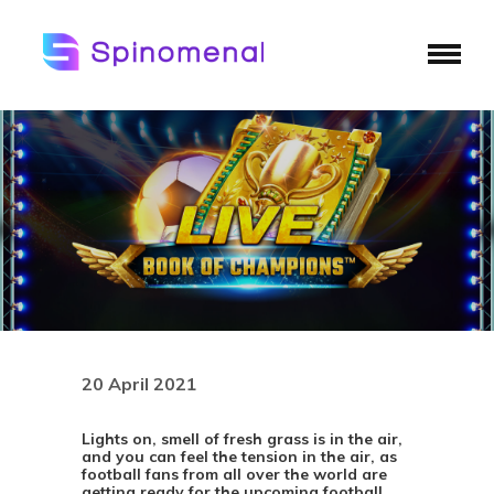
20 April 2021
Lights on, smell of fresh grass is in the air,
and you can feel the tension in the air, as
football fans from all over the world are
getting ready for the upcoming football