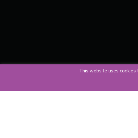
This website uses cookies t
23 June 2019