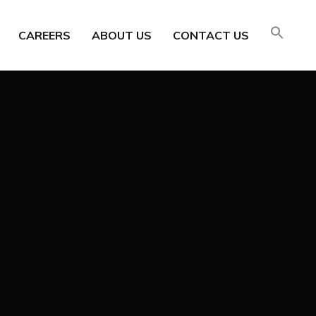
CAREERS
ABOUT US
CONTACT US