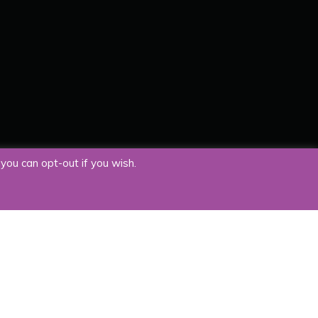
you can opt-out if you wish.