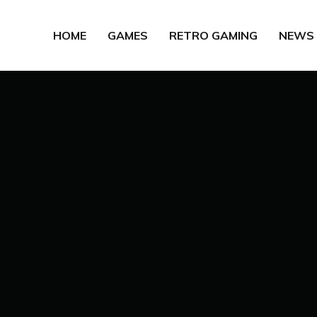
HOME
GAMES
RETRO GAMING
NEWS