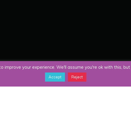
o improve your experience. We'll assume you're ok with this, but 
Accept
Reject