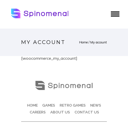
MY ACCOUNT
Home
/
My account
[woocommerce_my_account]
HOME
GAMES
RETRO GAMES
NEWS
CAREERS
ABOUT US
CONTACT US