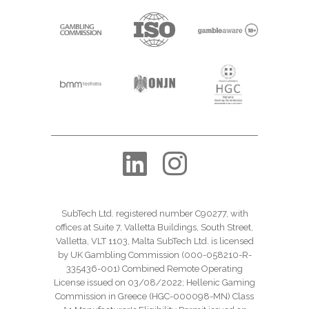
SubTech Ltd. registered number C90277, with
offices at Suite 7, Valletta Buildings, South Street,
Valletta, VLT 1103, Malta SubTech Ltd. is licensed
by UK Gambling Commission (000-058210-R-
335436-001) Combined Remote Operating
License issued on 03/08/2022; Hellenic Gaming
Commission in Greece (HGC-000098-MN) Class