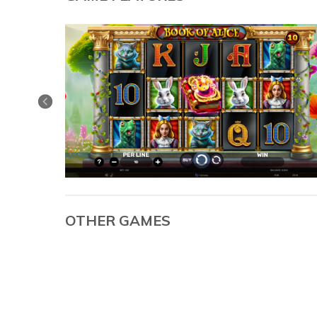
OTHER GAMES