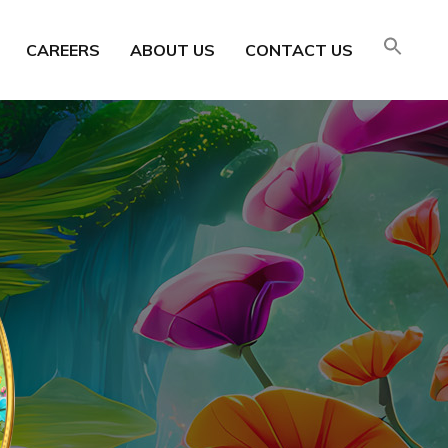
CAREERS
ABOUT US
CONTACT US