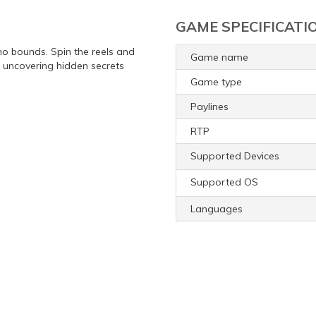
GAME SPECIFICATI
o bounds. Spin the reels and
Game name
, uncovering hidden secrets
Game type
Paylines
RTP
Supported Devices
Supported OS
Languages