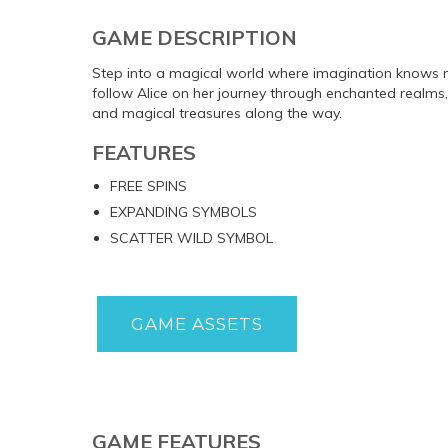
GAME DESCRIPTION
Step into a magical world where imagination knows n
follow Alice on her journey through enchanted realms
and magical treasures along the way.
FEATURES
FREE SPINS
EXPANDING SYMBOLS
SCATTER WILD SYMBOL
GAME ASSETS
GAME FEATURES