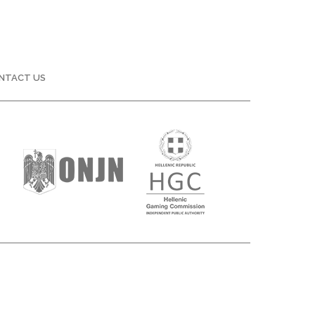
NTACT US