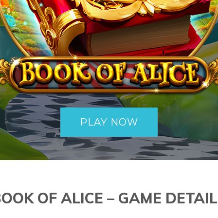
PLAY NOW
OOK OF ALICE – GAME DETAI