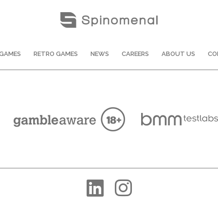
GAMES
RETRO GAMES
NEWS
CAREERS
ABOUT US
CO