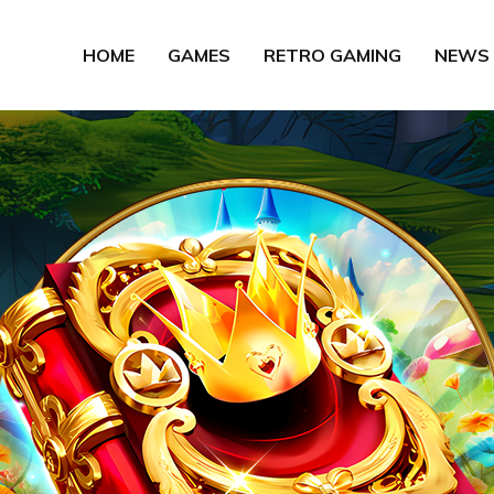
HOME
GAMES
RETRO GAMING
NEWS