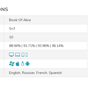
ONS
Book Of Alice
5×3
10
88.94% | 91.71% | 93.96% | 96.14%
English, Russian, French, Spanish