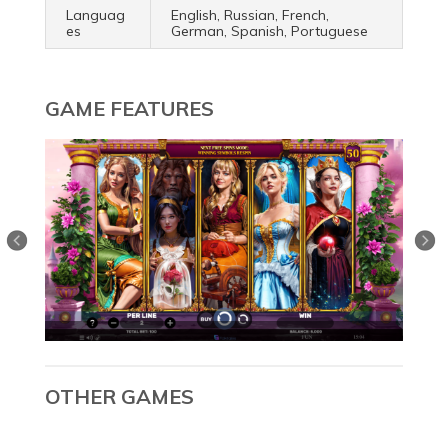
Languag
English, Russian, French,
es
German, Spanish, Portuguese
GAME FEATURES
OTHER GAMES