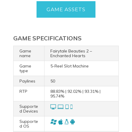
GAME ASSETS
GAME SPECIFICATIONS
Game
Fairytale Beauties 2 –
name
Enchanted Hearts
Game
5-Reel Slot Machine
type
Paylines
50
RTP
88.83% | 92.02% | 93.31% |
95.74%
Supporte
d Devices
Supporte
d OS