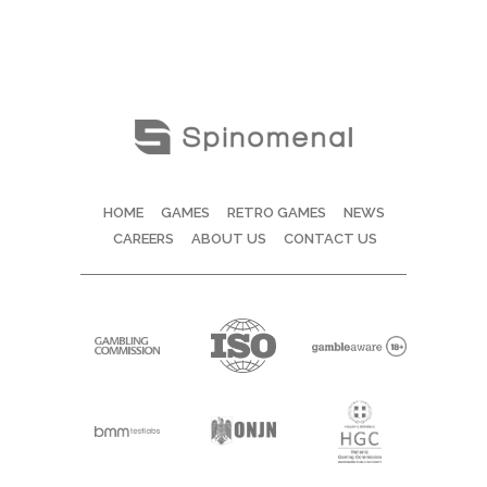
HOME
GAMES
RETRO GAMES
NEWS
CAREERS
ABOUT US
CONTACT US