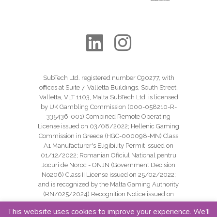
SubTech Ltd. registered number C90277, with
offices at Suite 7, Valletta Buildings, South Street,
Valletta, VLT 1103, Malta SubTech Ltd. is licensed
by UK Gambling Commission (000-058210-R-
335436-001) Combined Remote Operating
License issued on 03/08/2022; Hellenic Gaming
Commission in Greece (HGC-000098-MN) Class
A1 Manufacturer's Eligibility Permit issued on
01/12/2022; Romanian Oficiul National pentru
Jocuri de Noroc - ONJN (Government Decision
No206) Class II License issued on 25/02/2022;
and is recognized by the Malta Gaming Authority
(RN/025/2024) Recognition Notice issued on
24/09/2024.
This website uses cookies to improve your experience. We'll