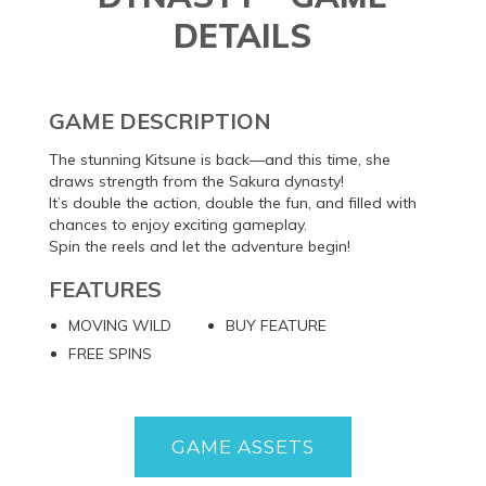
DETAILS
GAME DESCRIPTION
The stunning Kitsune is back—and this time, she
draws strength from the Sakura dynasty!
It’s double the action, double the fun, and filled with
chances to enjoy exciting gameplay.
Spin the reels and let the adventure begin!
FEATURES
MOVING WILD
BUY FEATURE
FREE SPINS
GAME ASSETS