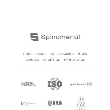
HOME
GAMES
RETRO GAMES
NEWS
CAREERS
ABOUT US
CONTACT US