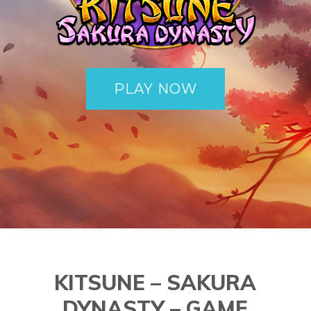
PLAY NOW
KITSUNE – SAKURA
DYNASTY – GAME