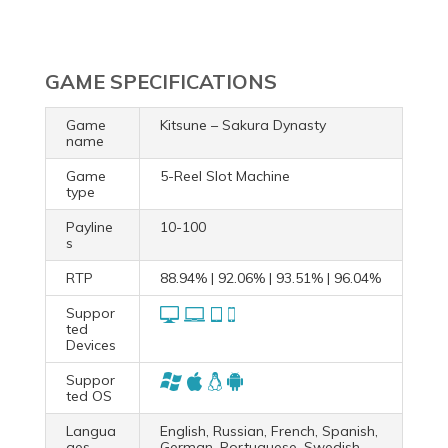
GAME SPECIFICATIONS
Game
Kitsune – Sakura Dynasty
name
Game
5-Reel Slot Machine
type
Payline
10-100
s
RTP
88.94% | 92.06% | 93.51% | 96.04%
Suppor
ted
Devices
Suppor
ted OS
Langua
English, Russian, French, Spanish,
ges
German, Portuguese, Swedish