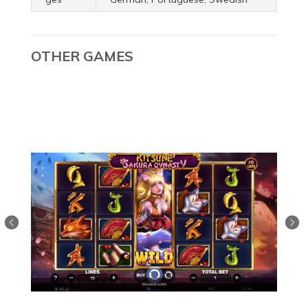
OTHER GAMES