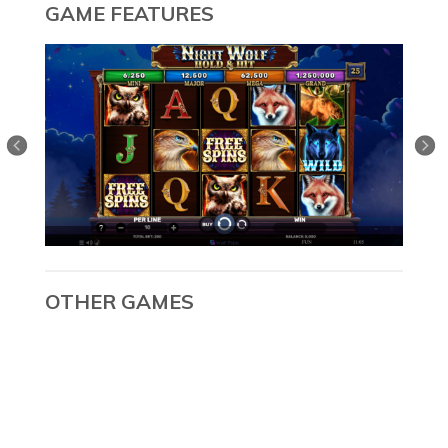
GAME FEATURES
OTHER GAMES