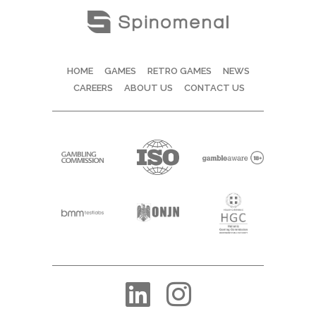
HOME
GAMES
RETRO GAMES
NEWS
CAREERS
ABOUT US
CONTACT US