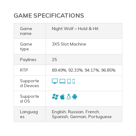
GAME SPECIFICATIONS
Game
Night Wolf – Hold & Hit
name
Game
3X5 Slot Machine
type
Paylines
25
RTP
89.49%, 92.33%, 94.17%, 96.85%
Supporte
d Devices
Supporte
d OS
Languag
English, Russian, French,
es
Spanish, German, Portuguese