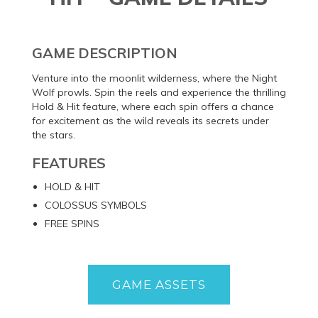
GAME DESCRIPTION
Venture into the moonlit wilderness, where the Night
Wolf prowls. Spin the reels and experience the thrilling
Hold & Hit feature, where each spin offers a chance
for excitement as the wild reveals its secrets under
the stars.
FEATURES
HOLD & HIT
COLOSSUS SYMBOLS
FREE SPINS
GAME ASSETS