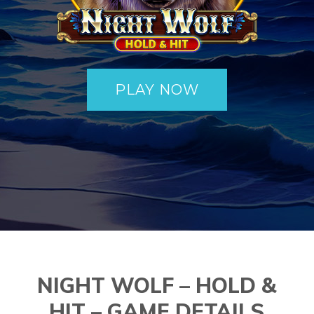
PLAY NOW
NIGHT WOLF – HOLD &
HIT – GAME DETAILS