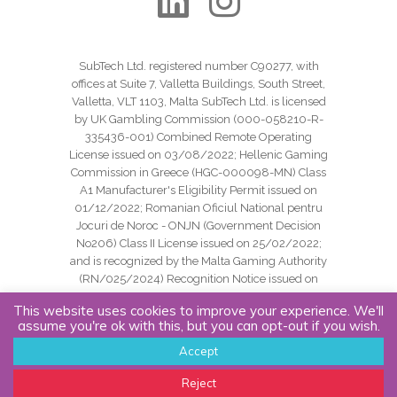
SubTech Ltd. registered number C90277, with
offices at Suite 7, Valletta Buildings, South Street,
Valletta, VLT 1103, Malta SubTech Ltd. is licensed
by UK Gambling Commission (000-058210-R-
335436-001) Combined Remote Operating
License issued on 03/08/2022; Hellenic Gaming
Commission in Greece (HGC-000098-MN) Class
A1 Manufacturer's Eligibility Permit issued on
01/12/2022; Romanian Oficiul National pentru
Jocuri de Noroc - ONJN (Government Decision
No206) Class II License issued on 25/02/2022;
and is recognized by the Malta Gaming Authority
(RN/025/2024) Recognition Notice issued on
24/09/2024.
This website uses cookies to improve your experience. We'll
assume you're ok with this, but you can opt-out if you wish.
Copyright SubTech Ltd. All Rights Reserved.
Accept
Cookie Policy |
Privacy Policy |
Website Terms
Reject
Of Use |