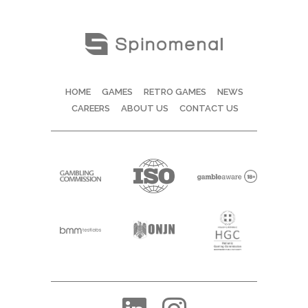
HOME
GAMES
RETRO GAMES
NEWS
CAREERS
ABOUT US
CONTACT US