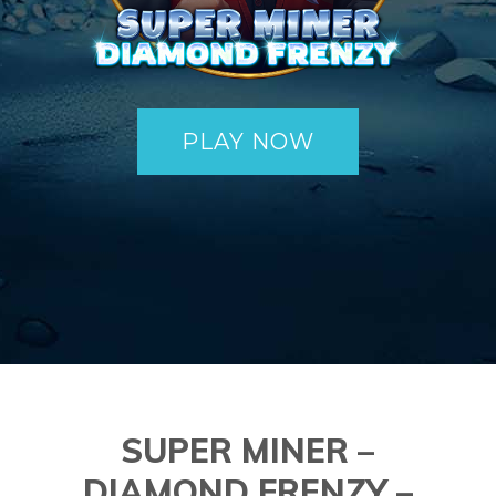
PLAY NOW
SUPER MINER –
DIAMOND FRENZY –