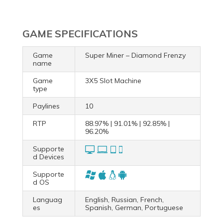
GAME SPECIFICATIONS
Game
Super Miner – Diamond Frenzy
name
Game
3X5 Slot Machine
type
Paylines
10
RTP
88.97% | 91.01% | 92.85% |
96.20%
Supporte
d Devices
Supporte
d OS
Languag
English, Russian, French,
es
Spanish, German, Portuguese