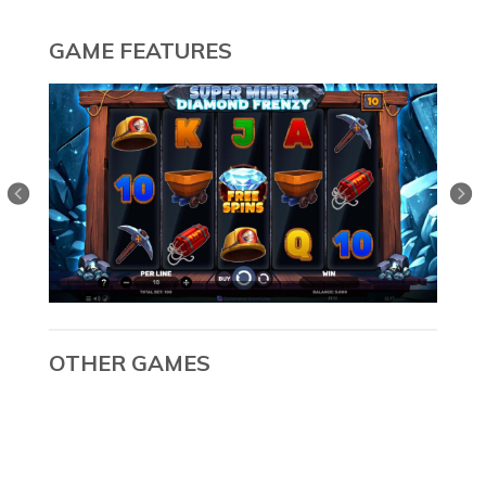
GAME FEATURES
OTHER GAMES