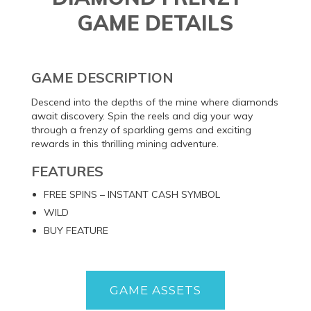
GAME DETAILS
GAME DESCRIPTION
Descend into the depths of the mine where diamonds
await discovery. Spin the reels and dig your way
through a frenzy of sparkling gems and exciting
rewards in this thrilling mining adventure.
FEATURES
FREE SPINS – INSTANT CASH SYMBOL
WILD
BUY FEATURE
GAME ASSETS