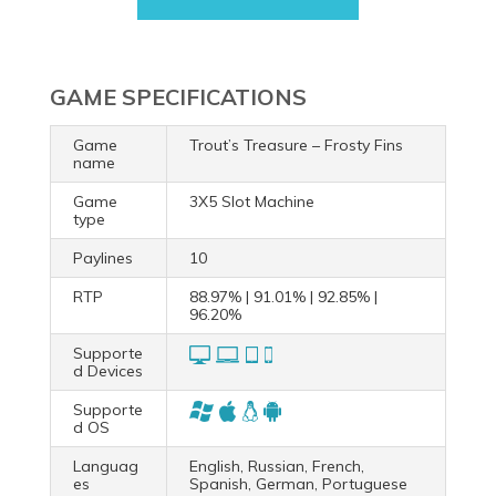
GAME SPECIFICATIONS
Game
Trout’s Treasure – Frosty Fins
name
Game
3X5 Slot Machine
type
Paylines
10
RTP
88.97% | 91.01% | 92.85% |
96.20%
Supporte
d Devices
Supporte
d OS
Languag
English, Russian, French,
es
Spanish, German, Portuguese