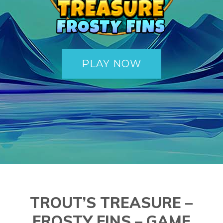
PLAY NOW
TROUT’S TREASURE –
FROSTY FINS – GAME