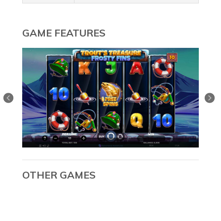
GAME FEATURES
OTHER GAMES