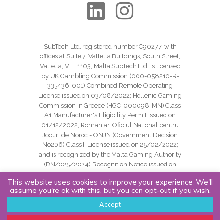
SubTech Ltd. registered number C90277, with
offices at Suite 7, Valletta Buildings, South Street,
Valletta, VLT 1103, Malta SubTech Ltd. is licensed
by UK Gambling Commission (000-058210-R-
335436-001) Combined Remote Operating
License issued on 03/08/2022; Hellenic Gaming
Commission in Greece (HGC-000098-MN) Class
A1 Manufacturer's Eligibility Permit issued on
01/12/2022; Romanian Oficiul National pentru
Jocuri de Noroc - ONJN (Government Decision
No206) Class II License issued on 25/02/2022;
and is recognized by the Malta Gaming Authority
(RN/025/2024) Recognition Notice issued on
24/09/2024.
This website uses cookies to improve your experience. We'll
assume you're ok with this, but you can opt-out if you wish.
Copyright SubTech Ltd. All Rights Reserved.
Accept
Cookie Policy |
Privacy Policy |
Website Terms