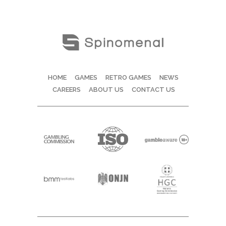
HOME
GAMES
RETRO GAMES
NEWS
CAREERS
ABOUT US
CONTACT US