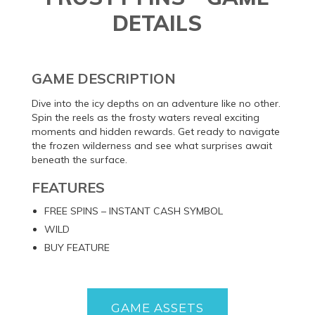
DETAILS
GAME DESCRIPTION
Dive into the icy depths on an adventure like no other.
Spin the reels as the frosty waters reveal exciting
moments and hidden rewards. Get ready to navigate
the frozen wilderness and see what surprises await
beneath the surface.
FEATURES
FREE SPINS – INSTANT CASH SYMBOL
WILD
BUY FEATURE
GAME ASSETS