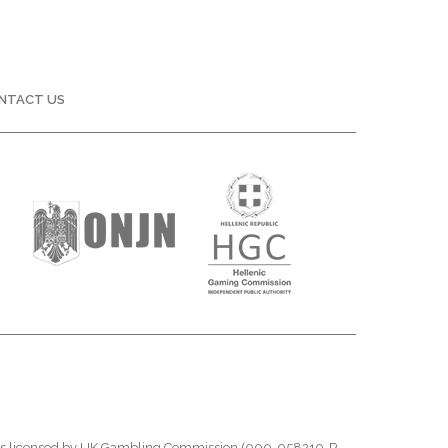
NTACT US
 Ltd. is licensed by UK Gambling Commission (000-058210-R-