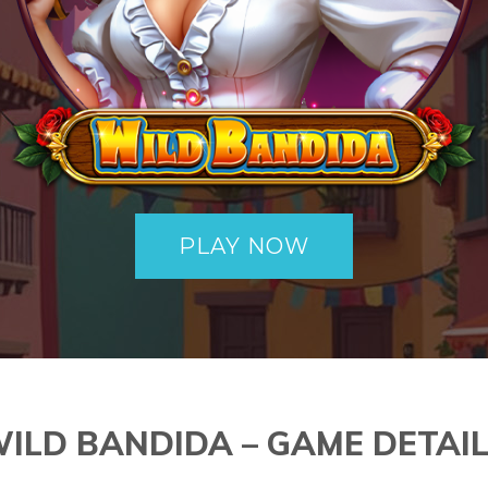
PLAY NOW
ILD BANDIDA – GAME DETAI