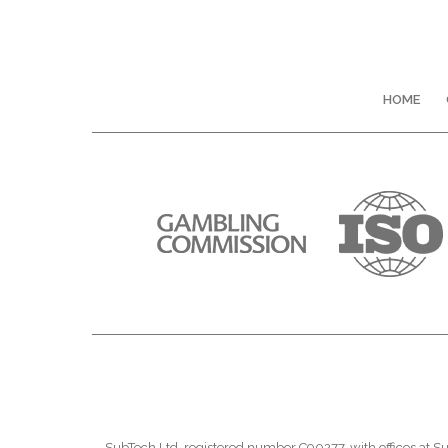
HOME
SubTech Ltd. registered number C90277, with offices at Su