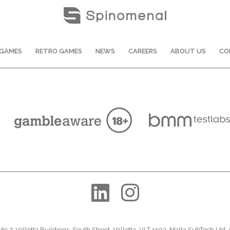
GAMES
RETRO GAMES
NEWS
CAREERS
ABOUT US
CO
ite 7, Valletta Buildings, South Street, Valletta, VLT 1103, Malta SubTech