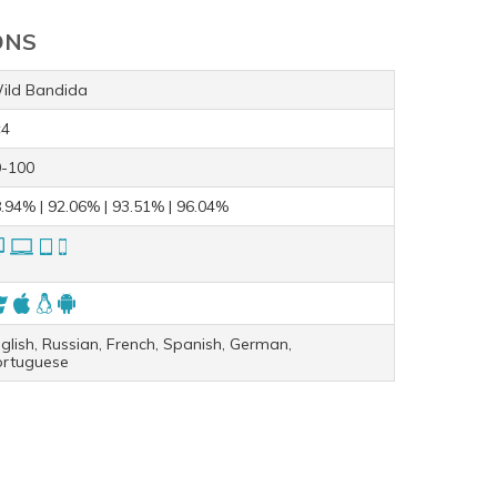
ONS
ild Bandida
×4
0-100
.94% | 92.06% | 93.51% | 96.04%
glish, Russian, French, Spanish, German,
ortuguese