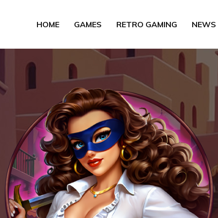
HOME
GAMES
RETRO GAMING
NEWS