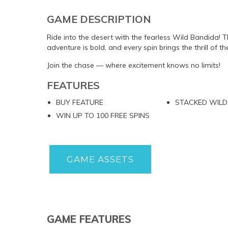
GAME DESCRIPTION
Ride into the desert with the fearless Wild Bandida! Th
adventure is bold, and every spin brings the thrill of the
Join the chase — where excitement knows no limits!
FEATURES
BUY FEATURE
STACKED WILD
WIN UP TO 100 FREE SPINS
GAME ASSETS
GAME FEATURES