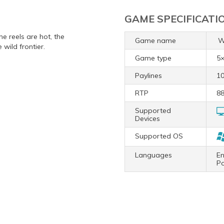
GAME SPECIFICATI
e reels are hot, the
Game name
W
 wild frontier.
Game type
5
Paylines
1
RTP
88
Supported
Devices
Supported OS
Languages
En
P