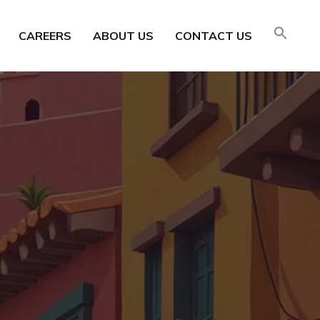
CAREERS
ABOUT US
CONTACT US