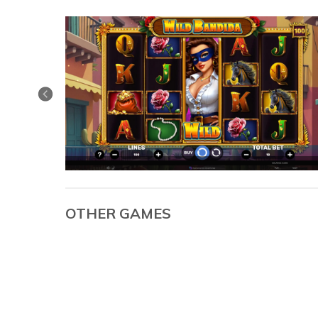
OTHER GAMES