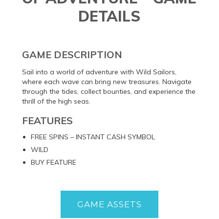
DETAILS
GAME DESCRIPTION
Sail into a world of adventure with Wild Sailors,
where each wave can bring new treasures. Navigate
through the tides, collect bounties, and experience the
thrill of the high seas.
FEATURES
FREE SPINS – INSTANT CASH SYMBOL
WILD
BUY FEATURE
GAME ASSETS