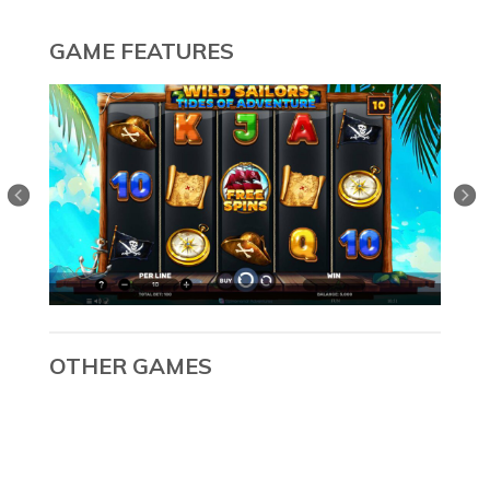
GAME FEATURES
OTHER GAMES