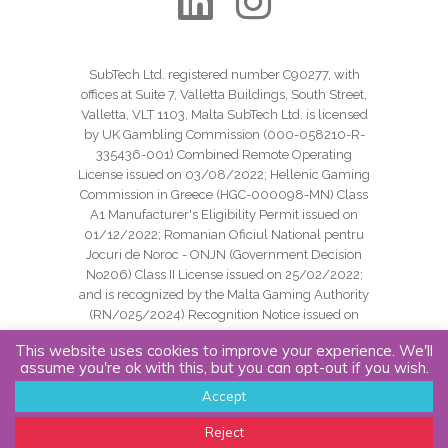
SubTech Ltd. registered number C90277, with
offices at Suite 7, Valletta Buildings, South Street,
Valletta, VLT 1103, Malta SubTech Ltd. is licensed
by UK Gambling Commission (000-058210-R-
335436-001) Combined Remote Operating
License issued on 03/08/2022; Hellenic Gaming
Commission in Greece (HGC-000098-MN) Class
A1 Manufacturer's Eligibility Permit issued on
01/12/2022; Romanian Oficiul National pentru
Jocuri de Noroc - ONJN (Government Decision
No206) Class II License issued on 25/02/2022;
and is recognized by the Malta Gaming Authority
(RN/025/2024) Recognition Notice issued on
24/09/2024.
This website uses cookies to improve your experience. We'll
assume you're ok with this, but you can opt-out if you wish.
Copyright SubTech Ltd. All Rights Reserved.
Accept
Cookie Policy |
Privacy Policy |
Website Terms
Reject
Of Use |