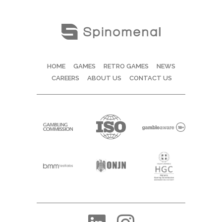
HOME
GAMES
RETRO GAMES
NEWS
CAREERS
ABOUT US
CONTACT US