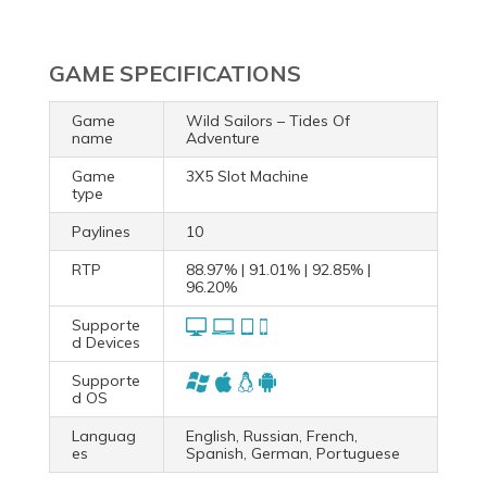
GAME SPECIFICATIONS
Game
Wild Sailors – Tides Of
name
Adventure
Game
3X5 Slot Machine
type
Paylines
10
RTP
88.97% | 91.01% | 92.85% |
96.20%
Supporte
d Devices
Supporte
d OS
Languag
English, Russian, French,
es
Spanish, German, Portuguese