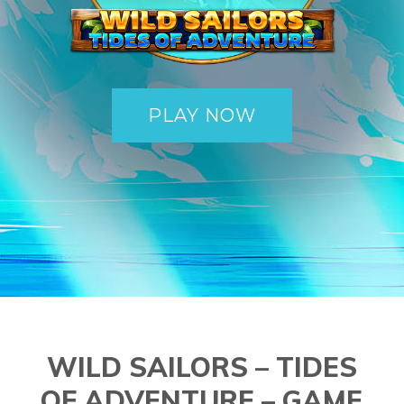
PLAY NOW
WILD SAILORS – TIDES
OF ADVENTURE – GAME