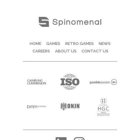
HOME
GAMES
RETRO GAMES
NEWS
CAREERS
ABOUT US
CONTACT US