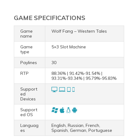
GAME SPECIFICATIONS
Game
Wolf Fang – Western Tales
name
Game
5×3 Slot Machine
type
Paylines
30
RTP
88.36% | 91.42%-91.54% |
93.31%-93.34% | 95.79%-95.83%
Support
ed
Devices
Support
ed OS
Languag
English, Russian, French,
es
Spanish, German, Portuguese