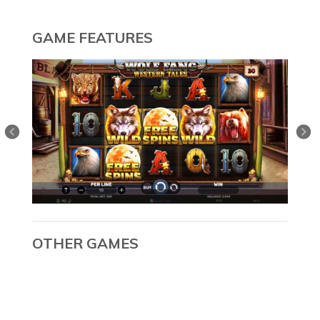
GAME FEATURES
OTHER GAMES