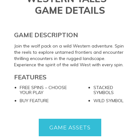
GAME DETAILS
GAME DESCRIPTION
Join the wolf pack on a wild Western adventure. Spin
the reels to explore untamed frontiers and encounter
thrilling encounters in the rugged landscape.
Experience the spirit of the wild West with every spin.
FEATURES
FREE SPINS – CHOOSE
STACKED
YOUR PLAY
SYMBOLS
BUY FEATURE
WILD SYMBOL
GAME ASSETS