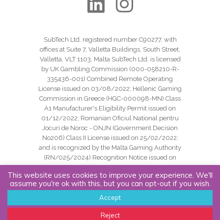
SubTech Ltd. registered number C90277, with
offices at Suite 7, Valletta Buildings, South Street,
Valletta, VLT 1103, Malta SubTech Ltd. is licensed
by UK Gambling Commission (000-058210-R-
335436-001) Combined Remote Operating
License issued on 03/08/2022; Hellenic Gaming
Commission in Greece (HGC-000098-MN) Class
A1 Manufacturer's Eligibility Permit issued on
01/12/2022; Romanian Oficiul National pentru
Jocuri de Noroc - ONJN (Government Decision
No206) Class II License issued on 25/02/2022;
and is recognized by the Malta Gaming Authority
(RN/025/2024) Recognition Notice issued on
24/09/2024.
This website uses cookies to improve your experience. We'll
assume you're ok with this, but you can opt-out if you wish.
Copyright SubTech Ltd. All Rights Reserved.
Accept
Cookie Policy |
Privacy Policy |
Website Terms
Reject
Of Use |