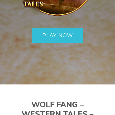
PLAY NOW
WOLF FANG –
WESTERN TALES –