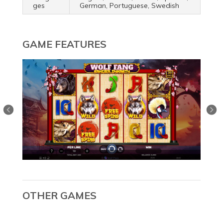
ges
German, Portuguese, Swedish
GAME FEATURES
OTHER GAMES