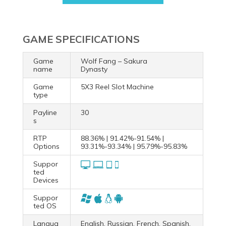
GAME SPECIFICATIONS
Game
Wolf Fang – Sakura
name
Dynasty
Game
5X3 Reel Slot Machine
type
Payline
30
s
RTP
88.36% | 91.42%-91.54% |
Options
93.31%-93.34% | 95.79%-95.83%
Suppor
ted
Devices
Suppor
ted OS
Langua
English, Russian, French, Spanish,