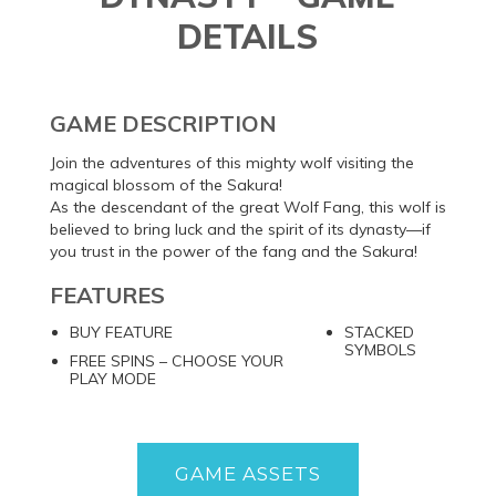
DETAILS
GAME DESCRIPTION
Join the adventures of this mighty wolf visiting the
magical blossom of the Sakura!
As the descendant of the great Wolf Fang, this wolf is
believed to bring luck and the spirit of its dynasty—if
you trust in the power of the fang and the Sakura!
FEATURES
BUY FEATURE
STACKED
SYMBOLS
FREE SPINS – CHOOSE YOUR
PLAY MODE
GAME ASSETS