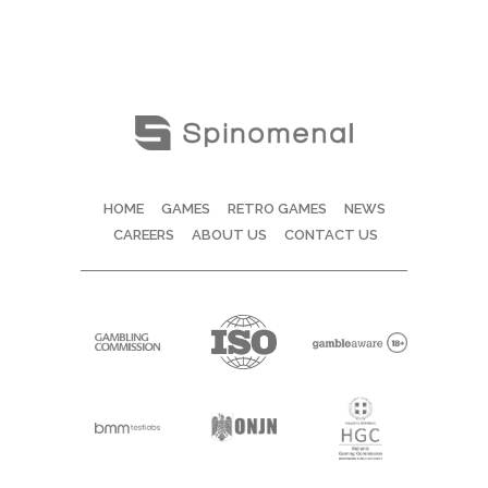
HOME
GAMES
RETRO GAMES
NEWS
CAREERS
ABOUT US
CONTACT US