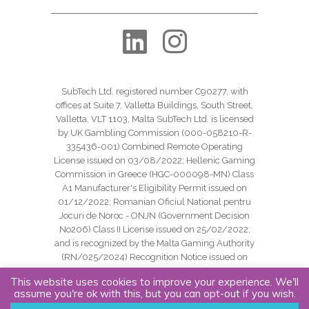
SubTech Ltd. registered number C90277, with
offices at Suite 7, Valletta Buildings, South Street,
Valletta, VLT 1103, Malta SubTech Ltd. is licensed
by UK Gambling Commission (000-058210-R-
335436-001) Combined Remote Operating
License issued on 03/08/2022; Hellenic Gaming
Commission in Greece (HGC-000098-MN) Class
A1 Manufacturer's Eligibility Permit issued on
01/12/2022; Romanian Oficiul National pentru
Jocuri de Noroc - ONJN (Government Decision
No206) Class II License issued on 25/02/2022;
and is recognized by the Malta Gaming Authority
(RN/025/2024) Recognition Notice issued on
24/09/2024.
This website uses cookies to improve your experience. We'll
assume you're ok with this, but you can opt-out if you wish.
Copyright SubTech Ltd. All Rights Reserved.