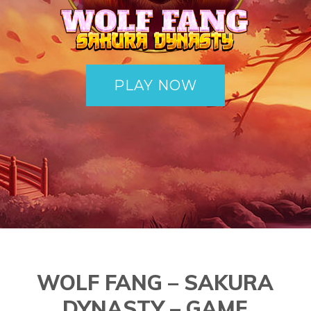
PLAY NOW
WOLF FANG – SAKURA
DYNASTY – GAME