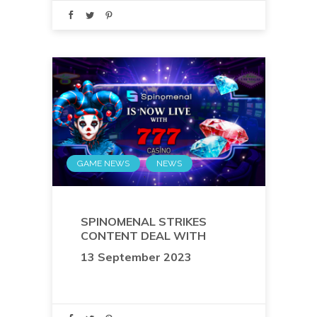
GAME NEWS
NEWS
,
SPINOMENAL STRIKES
CONTENT DEAL WITH
CASINO777
13 September 2023