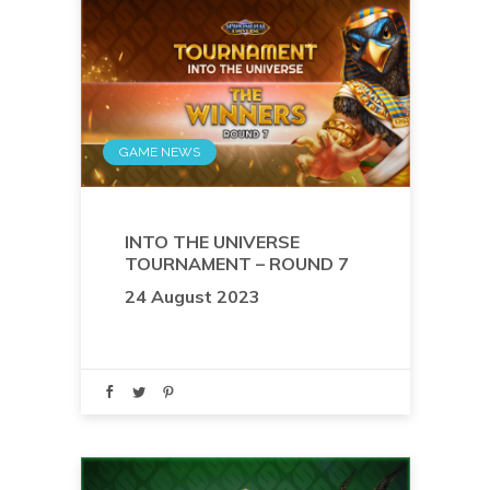
GAME NEWS
INTO THE UNIVERSE
TOURNAMENT – ROUND 7
WINNERS!
24 August 2023