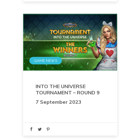
GAME NEWS
INTO THE UNIVERSE
TOURNAMENT – ROUND 9
WINNERS!
7 September 2023