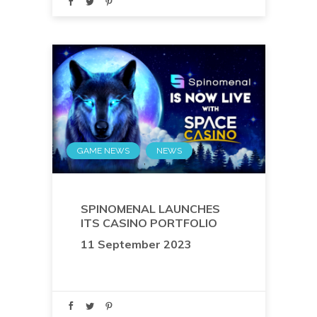
GAME NEWS
NEWS
,
SPINOMENAL LAUNCHES
ITS CASINO PORTFOLIO
ON SPACECASINO
11 September 2023