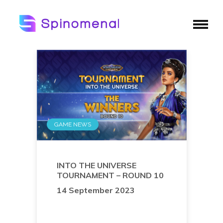
GAME NEWS
INTO THE UNIVERSE
TOURNAMENT – ROUND 10
WINNERS!
14 September 2023