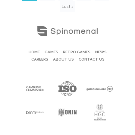
Last »
HOME
GAMES
RETRO GAMES
NEWS
CAREERS
ABOUT US
CONTACT US