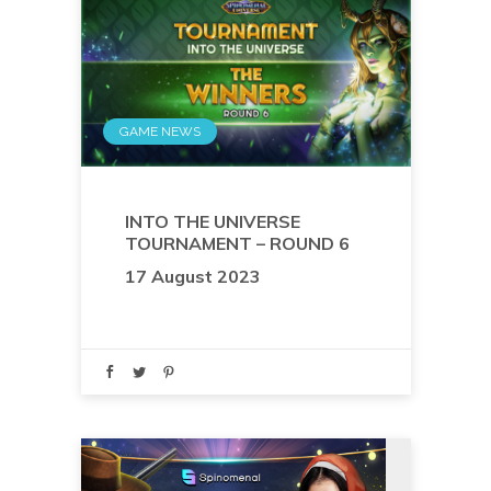
GAME NEWS
INTO THE UNIVERSE
TOURNAMENT – ROUND 6
WINNERS!
17 August 2023