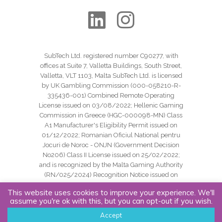
SubTech Ltd. registered number C90277, with
offices at Suite 7, Valletta Buildings, South Street,
Valletta, VLT 1103, Malta SubTech Ltd. is licensed
by UK Gambling Commission (000-058210-R-
335436-001) Combined Remote Operating
License issued on 03/08/2022; Hellenic Gaming
Commission in Greece (HGC-000098-MN) Class
A1 Manufacturer's Eligibility Permit issued on
01/12/2022; Romanian Oficiul National pentru
Jocuri de Noroc - ONJN (Government Decision
No206) Class II License issued on 25/02/2022;
and is recognized by the Malta Gaming Authority
(RN/025/2024) Recognition Notice issued on
24/09/2024.
This website uses cookies to improve your experience. We'll
assume you're ok with this, but you can opt-out if you wish.
Copyright SubTech Ltd. All Rights Reserved.
Accept
Cookie Policy |
Privacy Policy |
Website Terms