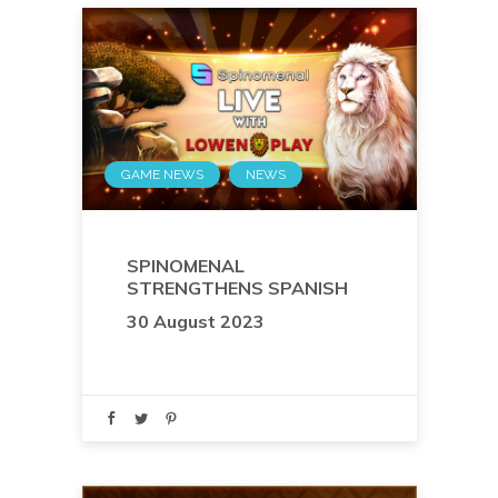
GAME NEWS
NEWS
,
SPINOMENAL
STRENGTHENS SPANISH
REACH WITH LOWEN
30 August 2023