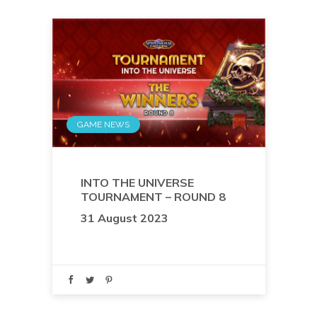
GAME NEWS
INTO THE UNIVERSE
TOURNAMENT – ROUND 8
WINNERS!
31 August 2023