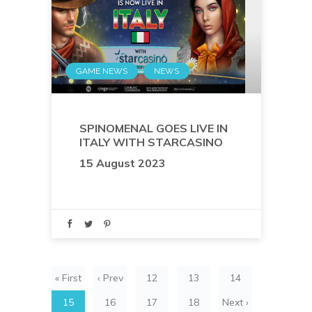
GAME NEWS
NEWS
,
SPINOMENAL GOES LIVE IN
ITALY WITH STARCASINO
15 August 2023
« First
‹ Prev
12
13
14
15
16
17
18
Next ›