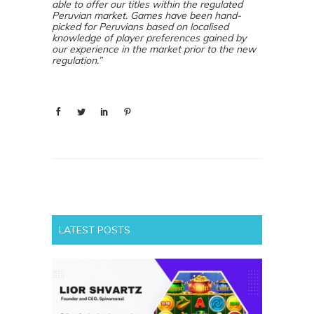
able to offer our titles within the regulated
Peruvian market. Games have been hand-
picked for Peruvians based on localised
knowledge of player preferences gained by
our experience in the market prior to the new
regulation.”
LATEST POSTS