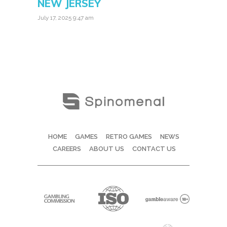
NEW JERSEY
July 17, 2025 9:47 am
HOME
GAMES
RETRO GAMES
NEWS
CAREERS
ABOUT US
CONTACT US