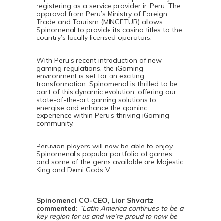
registering as a service provider in Peru. The
approval from Peru’s Ministry of Foreign
Trade and Tourism (MINCETUR) allows
Spinomenal to provide its casino titles to the
country’s locally licensed operators.
With Peru’s recent introduction of new
gaming regulations, the iGaming
environment is set for an exciting
transformation. Spinomenal is thrilled to be
part of this dynamic evolution, offering our
state-of-the-art gaming solutions to
energise and enhance the gaming
experience within Peru’s thriving iGaming
community.
Peruvian players will now be able to enjoy
Spinomenal’s popular portfolio of games
and some of the gems available are Majestic
King and Demi Gods V.
Spinomenal CO-CEO, Lior Shvartz
commented:
“Latin America continues to be a
key region for us and we’re proud to now be