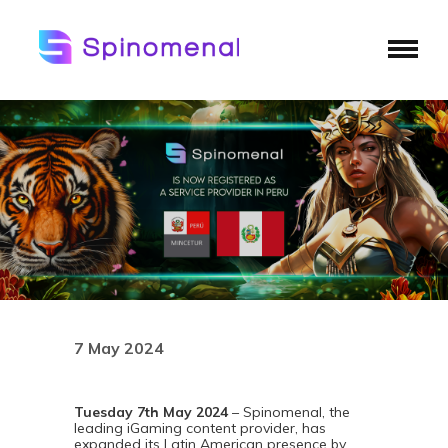
7 May 2024
Tuesday 7th May 2024
–
Spinomenal, the
leading iGaming content provider, has
expanded its Latin American presence by