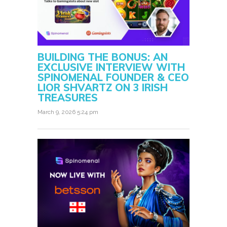
BUILDING THE BONUS: AN
EXCLUSIVE INTERVIEW WITH
SPINOMENAL FOUNDER & CEO
LIOR SHVARTZ ON 3 IRISH
TREASURES
March 9, 2026 5:24 pm