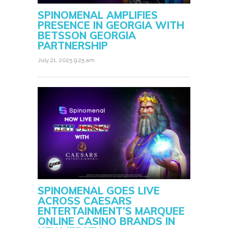
SPINOMENAL AMPLIFIES
PRESENCE IN GEORGIA WITH
BETSSON GEORGIA
PARTNERSHIP
July 21, 2025 9:25 am
SPINOMENAL GOES LIVE
ACROSS CAESARS
ENTERTAINMENT’S MARQUEE
ONLINE CASINO BRANDS IN