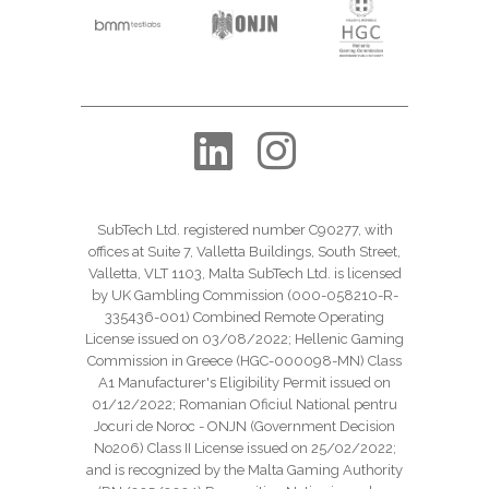
SubTech Ltd. registered number C90277, with
offices at Suite 7, Valletta Buildings, South Street,
Valletta, VLT 1103, Malta SubTech Ltd. is licensed
by UK Gambling Commission (000-058210-R-
335436-001) Combined Remote Operating
License issued on 03/08/2022; Hellenic Gaming
Commission in Greece (HGC-000098-MN) Class
A1 Manufacturer's Eligibility Permit issued on
01/12/2022; Romanian Oficiul National pentru
Jocuri de Noroc - ONJN (Government Decision
No206) Class II License issued on 25/02/2022;
and is recognized by the Malta Gaming Authority