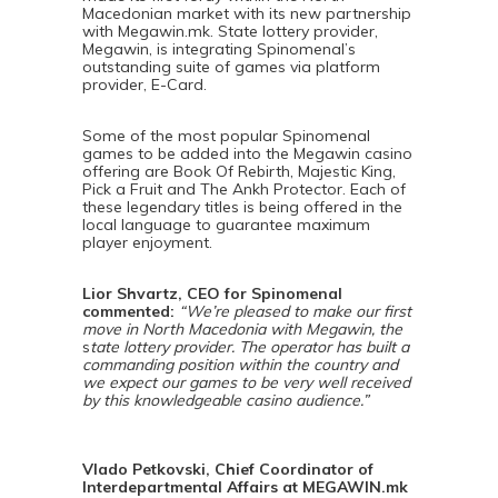
Macedonian market with its new partnership
with Megawin.mk. State lottery provider,
Megawin, is integrating Spinomenal’s
outstanding suite of games via platform
provider, E-Card.
Some of the most popular Spinomenal
games to be added into the Megawin casino
offering are Book Of Rebirth, Majestic King,
Pick a Fruit and The Ankh Protector. Each of
these legendary titles is being offered in the
local language to guarantee maximum
player enjoyment.
Lior Shvartz, CEO for Spinomenal
commented:
“We’re pleased to make our first
move in North Macedonia with Megawin, the
s
tate lottery provider. The operator has built a
commanding position within the country and
we expect our games to be very well received
by this knowledgeable casino audience.”
Vlado Petkovski, Chief Coordinator of
Interdepartmental Affairs at MEGAWIN.mk