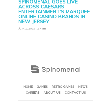
SPINOMENAL GOES LIVE
ACROSS CAESARS
ENTERTAINMENT’S MARQUEE
ONLINE CASINO BRANDS IN
NEW JERSEY
July 17, 2025 9:47 am
HOME
GAMES
RETRO GAMES
NEWS
CAREERS
ABOUT US
CONTACT US