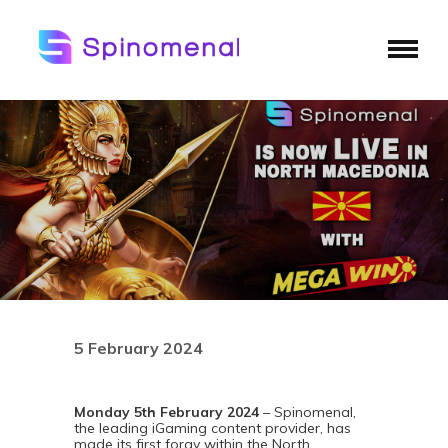
5 February 2024
Monday 5th February 2024
– Spinomenal,
the leading iGaming content provider, has
made its first foray within the North