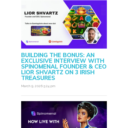
BUILDING THE BONUS: AN
EXCLUSIVE INTERVIEW WITH
SPINOMENAL FOUNDER & CEO
LIOR SHVARTZ ON 3 IRISH
TREASURES
March 9, 2026 5:24 pm