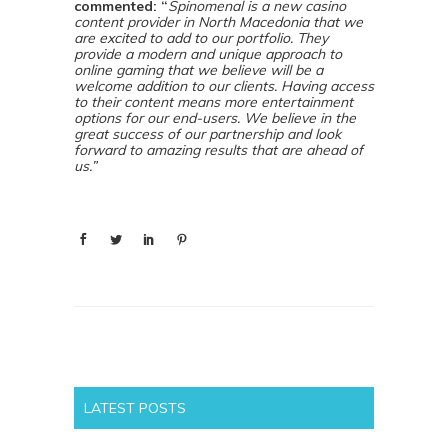
commented: “
Spinomenal is a new casino
content provider in North Macedonia that we
are excited to add to our portfolio. They
provide a modern and unique approach to
online gaming that we believe will be a
welcome addition to our clients. Having access
to their content means more entertainment
options for our end-users. We believe in the
great success of our partnership and look
forward to amazing results that are ahead of
us.”
LATEST POSTS