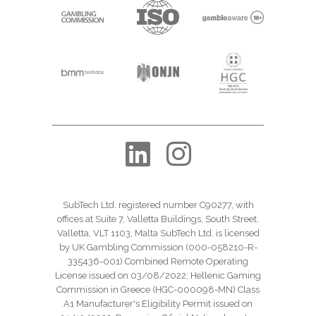
SubTech Ltd. registered number C90277, with
offices at Suite 7, Valletta Buildings, South Street,
Valletta, VLT 1103, Malta SubTech Ltd. is licensed
by UK Gambling Commission (000-058210-R-
335436-001) Combined Remote Operating
License issued on 03/08/2022; Hellenic Gaming
Commission in Greece (HGC-000098-MN) Class
A1 Manufacturer's Eligibility Permit issued on