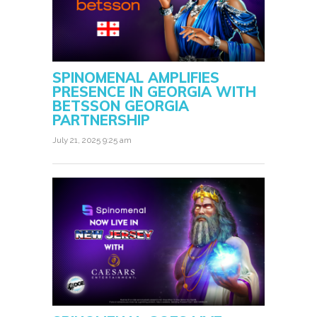
SPINOMENAL AMPLIFIES
PRESENCE IN GEORGIA WITH
BETSSON GEORGIA
PARTNERSHIP
July 21, 2025 9:25 am