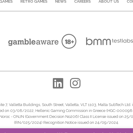
GAMES
RETRO GAMES
NEWS
CAREERS
ABOUT US
CO
ite 7, Valletta Buildings, South Street, Valletta, VLT 1103, Malta SubTech
d on 03/08/2022; Hellenic Gaming Commission in Greece (HGC-000098-MN) 
 Noroc - ONJN (Government Decision No206) Class II License issued on 25/0
(RN/025/2024) Recognition Notice issued on 24/09/2024.