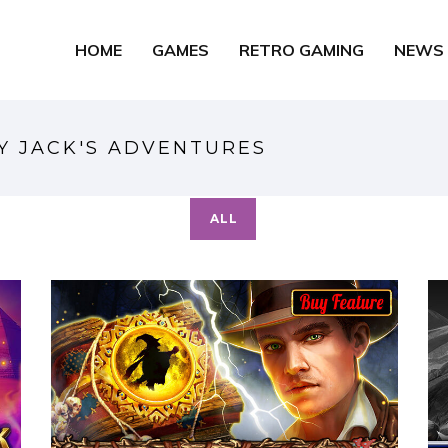
HOME
GAMES
RETRO GAMING
NEWS
Y JACK'S ADVENTURES
ALL
BOOK OF LUCKY JACK – BABA YAGA’S
TALES
FOLKTALES
·
LUCKY JACK'S ADVENTURES
·
VIDEO SLOTS