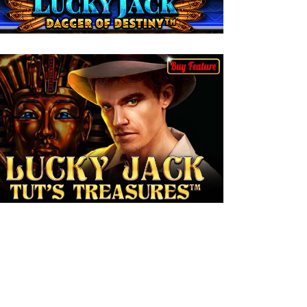
LUCKY JACK TUT’S TREASURES
LUCKY JACK'S ADVENTURES
·
VIDEO SLOTS