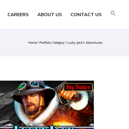
CAREERS
ABOUT US
CONTACT US
Home
/ Portfolio Category /
Lucky Jack's Adventures
LUCKY JACK – DAGGER OF DESTINY
LUCKY JACK'S ADVENTURES
·
VIDEO SLOTS