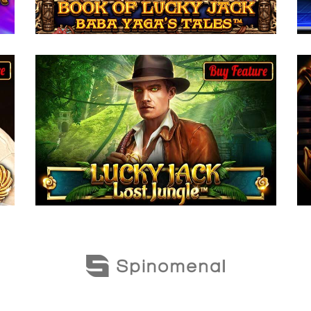
LUCKY JACK – LOST JUNGLE
LUCKY JACK'S ADVENTURES
·
VIDEO SLOTS