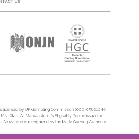
NTACT US
 Ltd. is licensed by UK Gambling Commission (000-058210-R-
Class A1 Manufacturer's Eligibility Permit issued on
2/2022; and is recognized by the Malta Gaming Authority