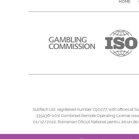
HOME
SubTech Ltd. registered number C90277, with offices at Su
335436-001) Combined Remote Operating License issue
01/12/2022; Romanian Oficiul National pentru Jocuri de