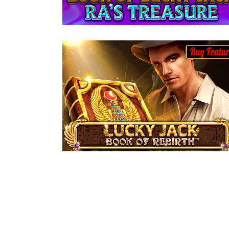
LUCKY JACK – BOOK OF REBIRTH
LUCKY JACK'S ADVENTURES
·
VIDEO SLOTS