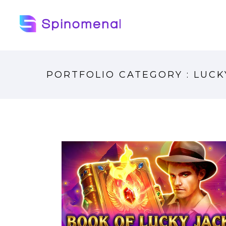
PORTFOLIO CATEGORY : LUCK
BOOK OF LUCKY JACK RA’S TREASURE
LUCKY JACK'S ADVENTURES
·
VIDEO SLOTS