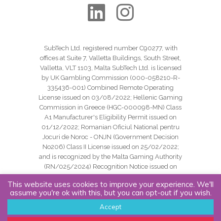
SubTech Ltd. registered number C90277, with
offices at Suite 7, Valletta Buildings, South Street,
Valletta, VLT 1103, Malta SubTech Ltd. is licensed
by UK Gambling Commission (000-058210-R-
335436-001) Combined Remote Operating
License issued on 03/08/2022; Hellenic Gaming
Commission in Greece (HGC-000098-MN) Class
A1 Manufacturer's Eligibility Permit issued on
01/12/2022; Romanian Oficiul National pentru
Jocuri de Noroc - ONJN (Government Decision
No206) Class II License issued on 25/02/2022;
and is recognized by the Malta Gaming Authority
(RN/025/2024) Recognition Notice issued on
24/09/2024.
This website uses cookies to improve your experience. We'll
assume you're ok with this, but you can opt-out if you wish.
Copyright SubTech Ltd. All Rights Reserved.
Accept
Cookie Policy |
Privacy Policy |
Website Terms