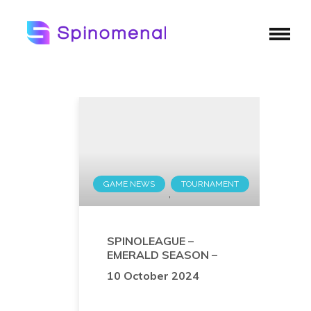
GAME NEWS
TOURNAMENT
,
SPINOLEAGUE –
EMERALD SEASON –
TOURNAMENT 2, R3!
10 October 2024