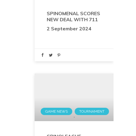
SPINOMENAL SCORES
NEW DEAL WITH 711
2 September 2024
GAME NEWS
TOURNAMENT
,