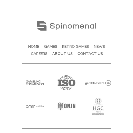
HOME
GAMES
RETRO GAMES
NEWS
CAREERS
ABOUT US
CONTACT US