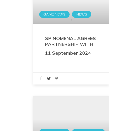
GAME NEWS
NEWS
,
SPINOMENAL AGREES
PARTNERSHIP WITH
CROATIA’S
11 September 2024
HRVATSKA LUTRIJA