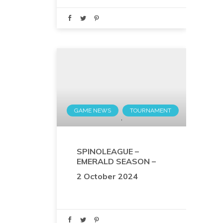
GAME NEWS
TOURNAMENT
,
SPINOLEAGUE –
EMERALD SEASON –
TOURNAMENT 2, R2!
2 October 2024