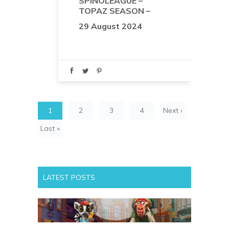
SPINOLEAGUE –
TOPAZ SEASON –
TOURNAMENT 4, R4!
29 August 2024
1
2
3
4
Next ›
Last »
LATEST POSTS