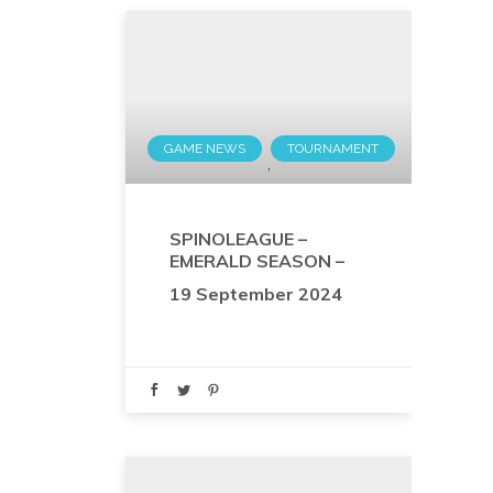
GAME NEWS
TOURNAMENT
,
SPINOLEAGUE –
EMERALD SEASON –
TOURNAMENT 1, R3!
19 September 2024