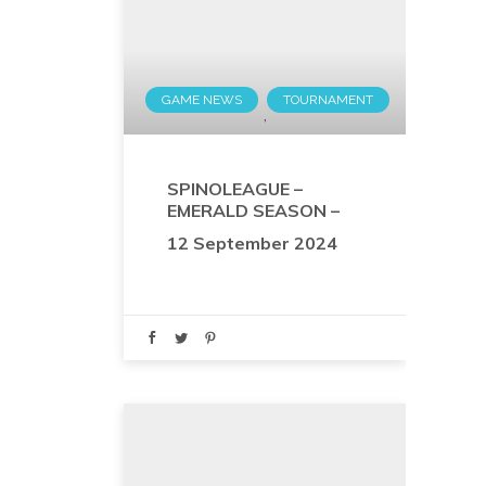
GAME NEWS
TOURNAMENT
,
SPINOLEAGUE –
EMERALD SEASON –
TOURNAMENT 1, R2!
12 September 2024