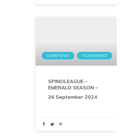
GAME NEWS
TOURNAMENT
,
SPINOLEAGUE –
EMERALD SEASON –
TOURNAMENT 2, R1!
26 September 2024