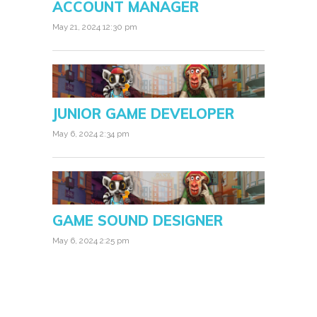
ACCOUNT MANAGER
May 21, 2024 12:30 pm
JUNIOR GAME DEVELOPER
May 6, 2024 2:34 pm
GAME SOUND DESIGNER
May 6, 2024 2:25 pm