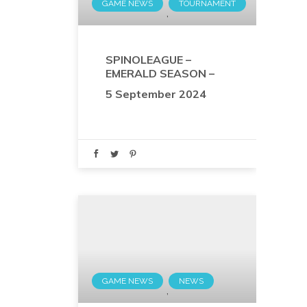
GAME NEWS
TOURNAMENT
,
SPINOLEAGUE –
EMERALD SEASON –
TOURNAMENT 1, R1!
5 September 2024
GAME NEWS
NEWS
,