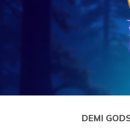
DEMI GODS