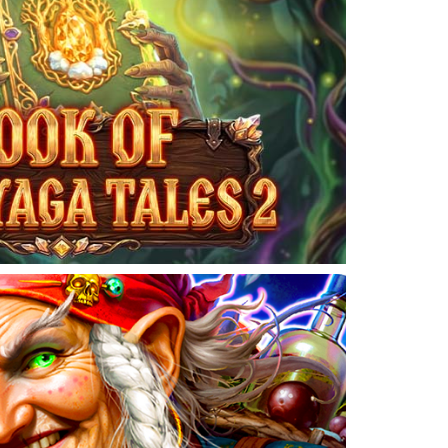
 OF BABA YAGA TALES 2
BABA YAGA TALES 2