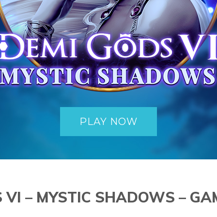
PLAY NOW
 VI – MYSTIC SHADOWS – GA