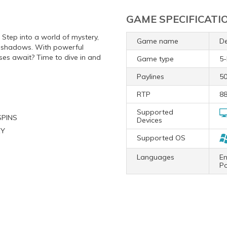
GAME SPECIFICATI
 Step into a world of mystery,
Game name
De
e shadows. With powerful
ises await? Time to dive in and
Game type
5-
Paylines
5
RTP
88
Supported
SPINS
Devices
EY
Supported OS
Languages
En
P