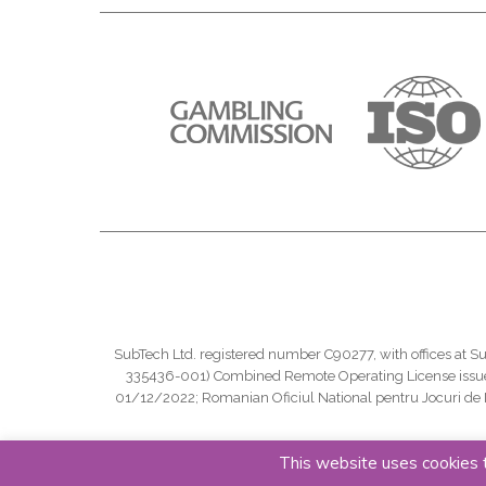
SubTech Ltd. registered number C90277, with offices at Su
335436-001) Combined Remote Operating License issue
01/12/2022; Romanian Oficiul National pentru Jocuri de
This website uses cookies t