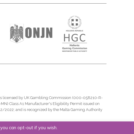
 Ltd. is licensed by UK Gambling Commission (000-058210-R-
Class A1 Manufacturer's Eligibility Permit issued on
2/2022; and is recognized by the Malta Gaming Authority
you can opt-out if you wish.