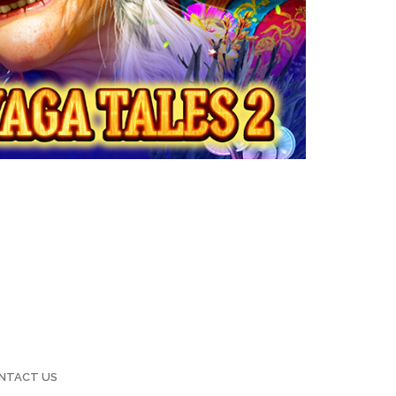
NTACT US