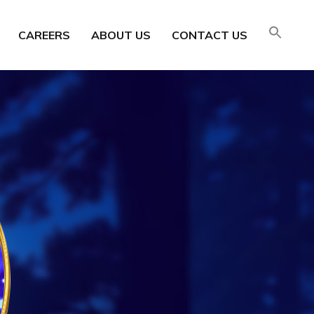
CAREERS
ABOUT US
CONTACT US