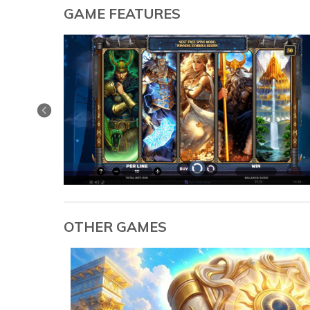
GAME FEATURES
OTHER GAMES