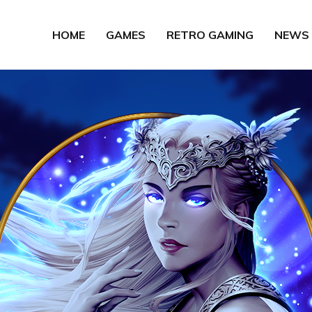
HOME
GAMES
RETRO GAMING
NEWS