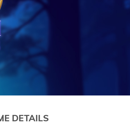
ME DETAILS