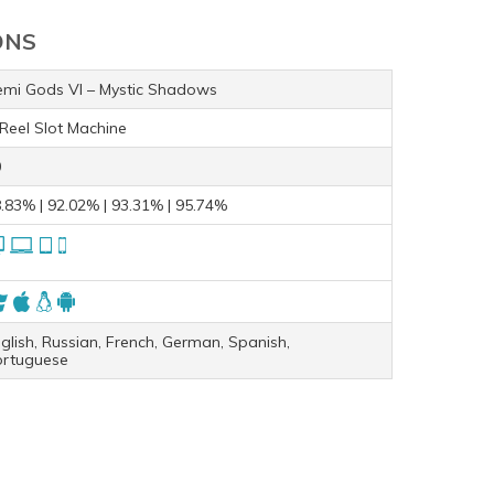
ONS
mi Gods VI – Mystic Shadows
Reel Slot Machine
0
.83% | 92.02% | 93.31% | 95.74%
glish, Russian, French, German, Spanish,
ortuguese