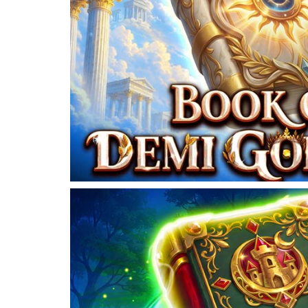
BOOK OF DEMI GODS
BOOK OF FAIRYTALE BE