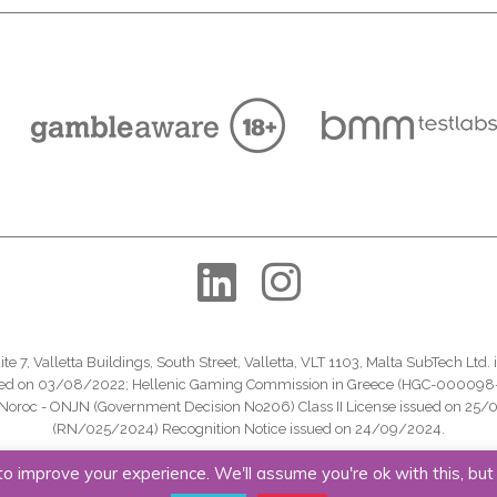
ite 7, Valletta Buildings, South Street, Valletta, VLT 1103, Malta SubTech
d on 03/08/2022; Hellenic Gaming Commission in Greece (HGC-000098-MN) 
 Noroc - ONJN (Government Decision No206) Class II License issued on 25/0
(RN/025/2024) Recognition Notice issued on 24/09/2024.
o improve your experience. We'll assume you're ok with this, but 
Copyright SubTech Ltd. All Rights Reserved.