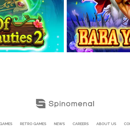
GAMES
RETRO GAMES
NEWS
CAREERS
ABOUT US
CO