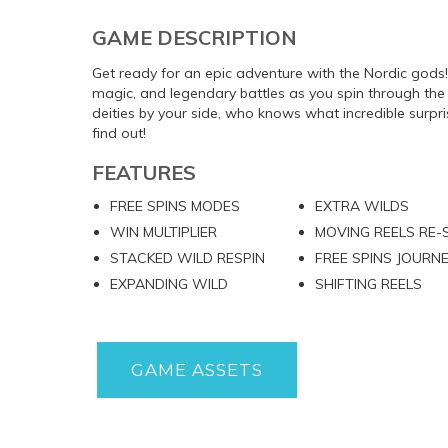
GAME DESCRIPTION
Get ready for an epic adventure with the Nordic gods!
magic, and legendary battles as you spin through th
deities by your side, who knows what incredible surpr
find out!
FEATURES
FREE SPINS MODES
EXTRA WILDS
WIN MULTIPLIER
MOVING REELS RE-
STACKED WILD RESPIN
FREE SPINS JOURN
EXPANDING WILD
SHIFTING REELS
GAME ASSETS