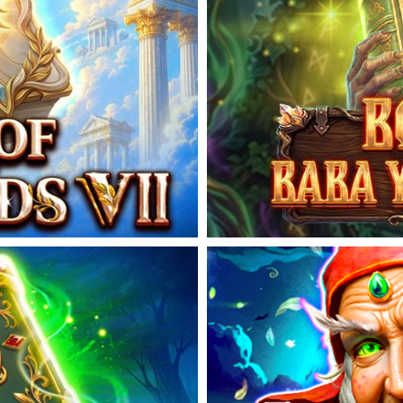
 VII
BOOK
AUTIES 2