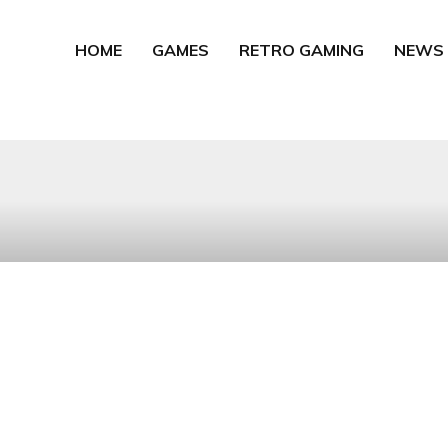
HOME
GAMES
RETRO GAMING
NEWS