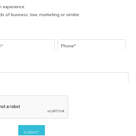
h experience.
lds of business, law, marketing or similar.