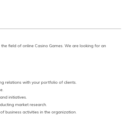
 the field of online Casino Games. We are looking for an
 relations with your portfolio of clients.
e.
nd initiatives.
nducting market research.
 of business activities in the organization.