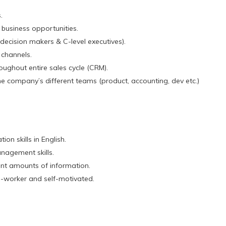
.
business opportunities.
ecision makers & C-level executives).
 channels.
ughout entire sales cycle (CRM).
e company’s different teams (product, accounting, dev etc.)
on skills in English.
nagement skills.
icant amounts of information.
d-worker and self-motivated.