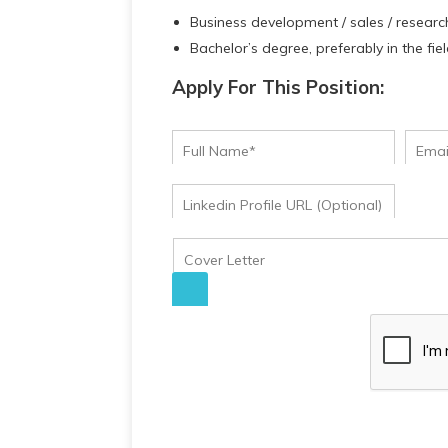
Business development / sales / researc
Bachelor’s degree, preferably in the fie
Apply For This Position: