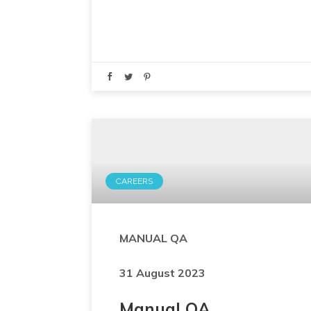
CAREERS
MANUAL QA
31 August 2023
Manual QA