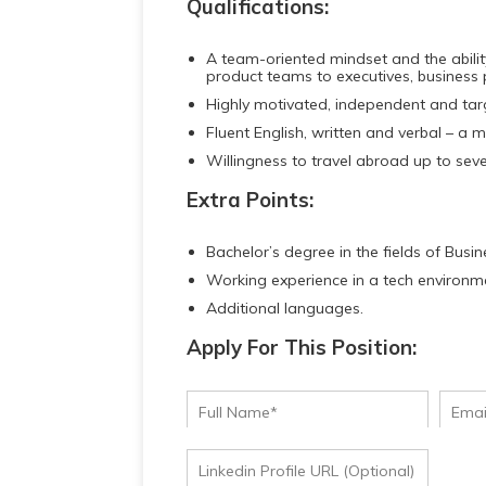
Qualifications:
A team-oriented mindset and the abilit
product teams to executives, business
Highly motivated, independent and tar
Fluent English, written and verbal – a m
Willingness to travel abroad up to seve
Extra Points:
Bachelor’s degree in the fields of Busi
Working experience in a tech environm
Additional languages.
Apply For This Position: