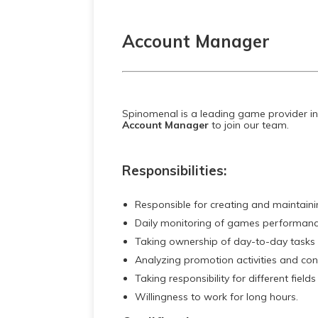
Account Manager
Spinomenal is a leading game provider in
Account Manager
to join our team.
Responsibilities:
Responsible for creating and maintaining
Daily monitoring of games performanc
Taking ownership of day-to-day tasks a
Analyzing promotion activities and co
Taking responsibility for different fields
Willingness to work for long hours.