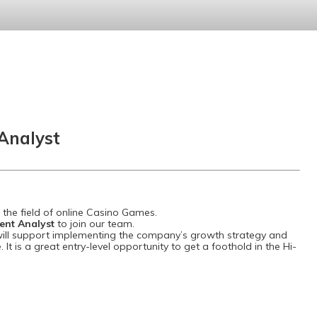
Analyst
the field of online Casino Games.
ent Analyst
to join our team.
ill support implementing the company’s growth strategy and
. It is a great entry-level opportunity to get a foothold in the Hi-