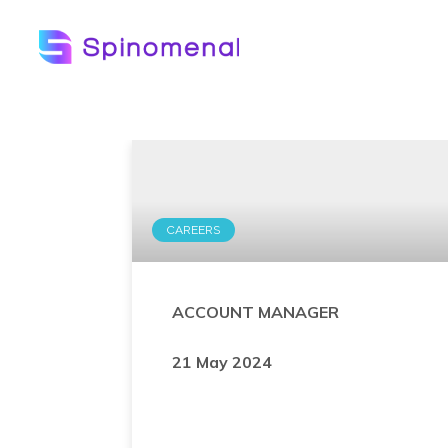
CAREERS
ACCOUNT MANAGER
21 May 2024