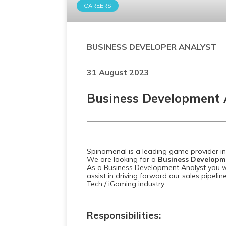
CAREERS
BUSINESS DEVELOPER ANALYST
31 August 2023
Business Development 
Spinomenal is a leading game provider in 
We are looking for a
Business Developm
As a Business Development Analyst you w
assist in driving forward our sales pipeline
Tech / iGaming industry.
Responsibilities: