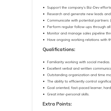
Support the company’s Biz-Dev efforts
Research and generate new leads and 
Communicate with potential partners (d
Perform regular follow-ups through all
Monitor and manage sales pipeline thro
Have ongoing working relations with th
Qualifications:
Familiarity working with social medias.
Excellent verbal and written communicati
Outstanding organization and time ma
The ability to efficiently control signif
Goal oriented, fast-paced learner, har
Great inter-personal skills.
Extra Points: