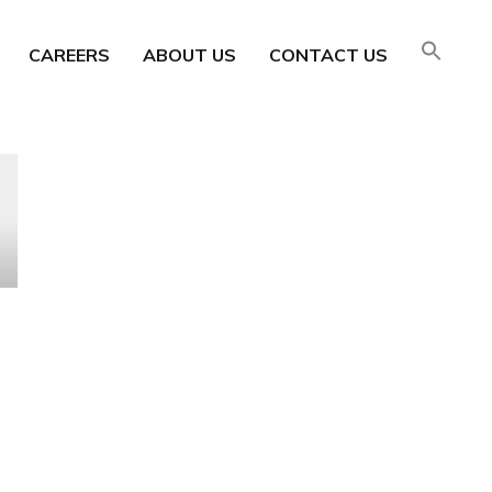
CAREERS
ABOUT US
CONTACT US