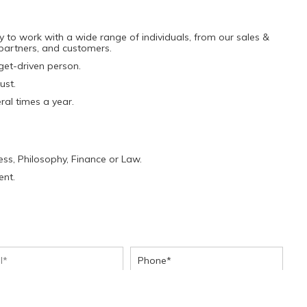
y to work with a wide range of individuals, from our sales &
 partners, and customers.
get-driven person.
ust.
ral times a year.
ness, Philosophy, Finance or Law.
ent.