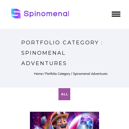
PORTFOLIO CATEGORY :
SPINOMENAL
ADVENTURES
Home
/ Portfolio Category /
Spinomenal Adventures
ALL
SUPER MINER – MEGA