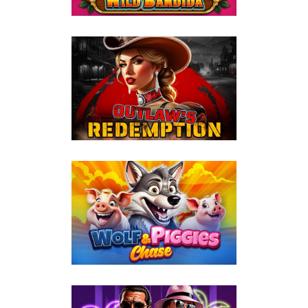
OUTLAW’S REDEMPTION
SPINOMENAL ADVENTURES
·
VIDEO
SLOTS
WOLF & PIGGIES CHASE
SPINOMENAL ADVENTURES
·
VIDEO
SLOTS