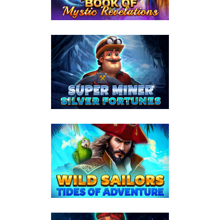
SPINOMENAL ADVENTURES
·
VIDEO
SLOTS
SUPER MINER – SILVER
FORTUNES
SPINOMENAL ADVENTURES
·
VIDEO
SLOTS
WILD SAILORS – TIDES OF
ADVENTURE
SPINOMENAL ADVENTURES
·
VIDEO
SLOTS