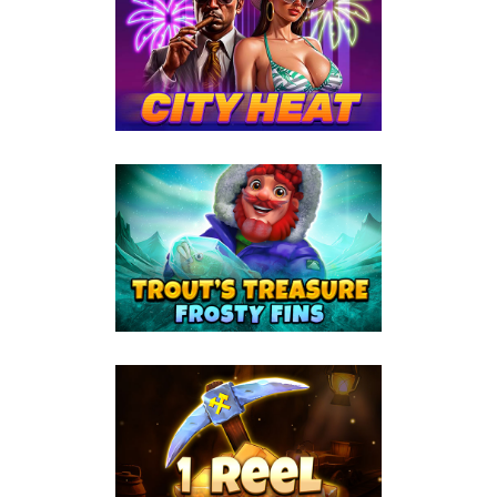
CITY HEAT
SPINOMENAL ADVENTURES
·
VIDEO
SLOTS
TROUT’S TREASURE –
FROSTY FINS
SPINOMENAL ADVENTURES
·
VIDEO
SLOTS
1 REEL – GOLDEN RUSH
COLLECT & WIN GAMES
·
SPINOMENAL
ADVENTURES
·
VIDEO SLOTS