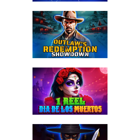
OUTLAW’S REDEMPTION –
SHOWDOWN
SPINOMENAL ADVENTURES
·
VIDEO
SLOTS
1 REEL – DIA DE LOS
MUERTOS
COLLECT & WIN GAMES
·
SPINOMENAL
ADVENTURES
·
VIDEO SLOTS