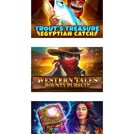
TROUT’S TREASURE –
EGYPTIAN CATCH
SPINOMENAL ADVENTURES
·
VIDEO
SLOTS
WESTERN TALES – BOUNTY
PURSUIT
SPINOMENAL ADVENTURES
·
VIDEO
SLOTS
BOOK OF MYSTIC
REVELATIONS