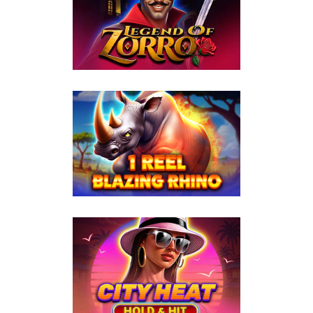
LEGEND OF ZORRO
SPINOMENAL ADVENTURES
·
VIDEO
SLOTS
1 REEL – BLAZING RHINO
COLLECT & WIN GAMES
·
SPINOMENAL
ADVENTURES
·
VIDEO SLOTS
CITY HEAT– HOLD & HIT
SPINOMENAL ADVENTURES
·
VIDEO
SLOTS