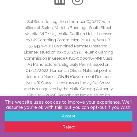
SubTech Ltd. registered number C90277, with
offices at Suite 7, Valletta Buildings, South Street,
Valletta, VLT 1103, Malta SubTech Ltd. is licensed
by UK Gambling Commission (000-058210-R-
335436-001) Combined Remote Operating
License issued on 03/08/2022; Hellenic Gaming
Commission in Greece (HGC-000098-MN) Class
A1 Manufacturer's Eligibility Permit issued on
01/12/2022; Romanian Oficiul National pentru
Jocuri de Noroc - ONJN (Government Decision
No206) Class II License issued on 25/02/2022;
and is recognized by the Malta Gaming Authority
(RN/025/2024) Recognition Notice issued on
24/09/2024.
This website uses cookies to improve your experience. We'll
assume you're ok with this, but you can opt-out if you wish.
Copyright SubTech Ltd. All Rights Reserved.
Accept
Cookie Policy |
Privacy Policy |
Website Terms
Reject
Of Use |