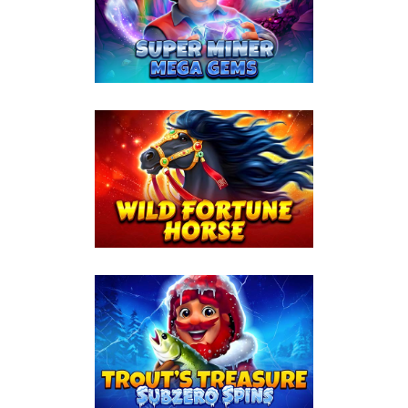
GEMS
SPINOMENAL ADVENTURES
·
VIDEO
SLOTS
WILD FORTUNE HORSE
SPINOMENAL ADVENTURES
·
VIDEO
SLOTS
TROUT’S TREASURE –
SUBZERO SPINS
SPINOMENAL ADVENTURES
·
VIDEO
SLOTS