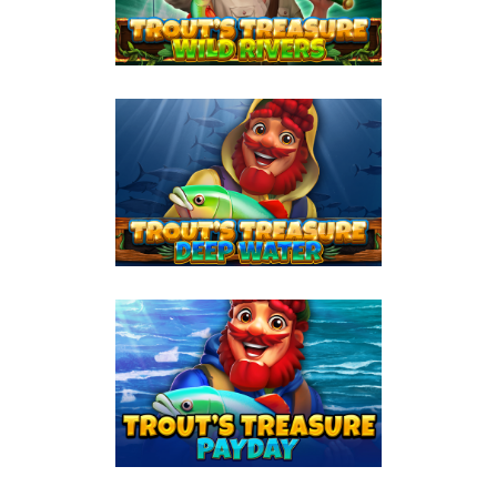
SPINOMENAL ADVENTURES
·
VIDEO
SLOTS
TROUT’S TREASURE – DEEP
WATER
SPINOMENAL ADVENTURES
·
VIDEO
SLOTS
TROUT’S TREASURE –
PAYDAY
SPINOMENAL ADVENTURES
·
VIDEO
SLOTS