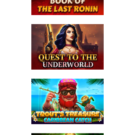
SLOTS
QUEST TO THE
UNDERWORLD
SPINOMENAL ADVENTURES
·
VIDEO
SLOTS
TROUT’S TREASURE –
CARIBBEAN CATCH
SPINOMENAL ADVENTURES
·
VIDEO
SLOTS