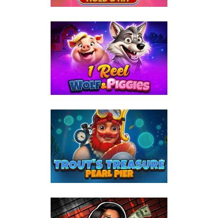
1 REEL – WOLF & PIGGIES
COLLECT & WIN GAMES
·
SPINOMENAL
ADVENTURES
·
VIDEO SLOTS
TROUT’S TREASURE –
PEARL PIER
SPINOMENAL ADVENTURES
·
VIDEO
SLOTS