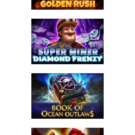
SUPER MINER – DIAMOND
FRENZY
SPINOMENAL ADVENTURES
·
VIDEO
SLOTS
BOOK OF OCEAN OUTLAWS
SPINOMENAL ADVENTURES
·
VIDEO
SLOTS