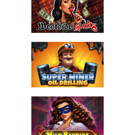
WESTSIDE GLORY
SPINOMENAL ADVENTURES
·
VIDEO
SLOTS
SUPER MINER – OIL
DRILLING
SPINOMENAL ADVENTURES
·
VIDEO
SLOTS
WILD BANDIDA
SPINOMENAL ADVENTURES
·
VIDEO
SLOTS