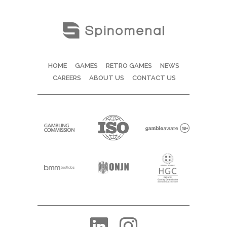
HOME
GAMES
RETRO GAMES
NEWS
CAREERS
ABOUT US
CONTACT US