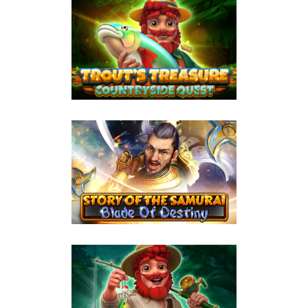
TROUT’S TREASURE –
COUNTRYSIDE QUEST
SPINOMENAL ADVENTURES
·
VIDEO
SLOTS
STORY OF THE SAMURAI –
BLADE OF DESTINY
SPINOMENAL ADVENTURES
·
VIDEO
SLOTS
TROUT’S TREASURE – WILD
RIVERS