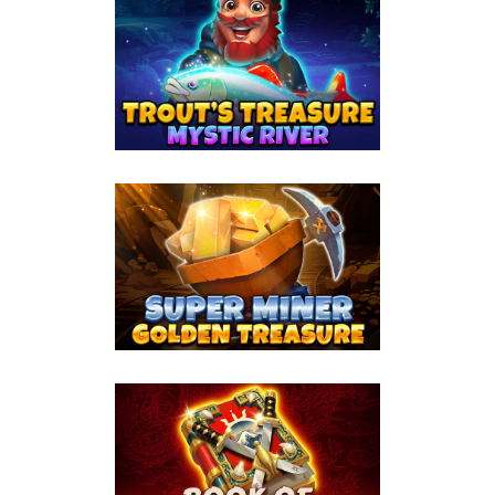
TROUT’S TREASURE –
MYSTIC RIVER
SPINOMENAL ADVENTURES
·
VIDEO
SLOTS
SUPER MINER – GOLDEN
TREASURE
SPINOMENAL ADVENTURES
·
VIDEO
SLOTS
BOOK OF THE LAST RONIN
SPINOMENAL ADVENTURES
·
VIDEO