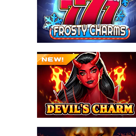
777 – FROSTY CHARMS
RETRO GAMING
·
VIDEO SLOTS
RETRO DEVIL’S CHARM
RETRO GAMING