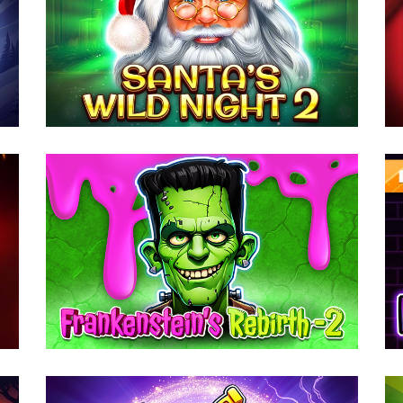
RETRO SANTA’S WILD NIGHT 2
RETRO GAMING
RETRO FRANKENSTEIN’S REBIRTH 2
RETRO GAMING