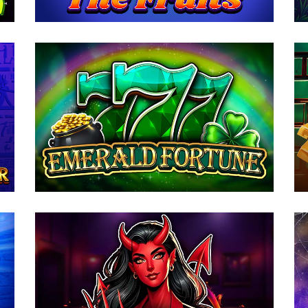
777 – EMERALD FORTUNE
RETRO GAMING
·
VIDEO SLOTS
777 – DEVIL’S CHARM
RETRO GAMING
·
VIDEO SLOTS