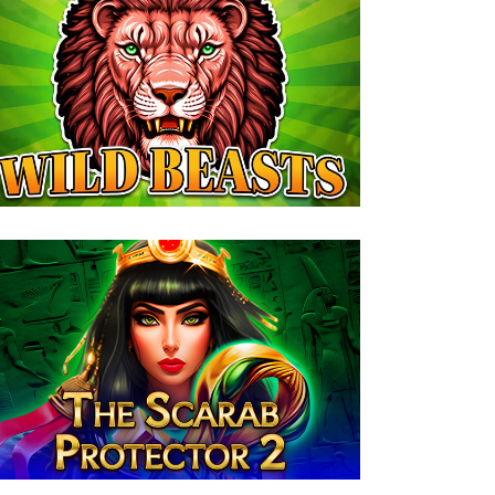
RETRO WILD BEASTS
RETRO GAMING
THE SCARAB PROTECTOR 2
RETRO GAMING
·
VIDEO SLOTS