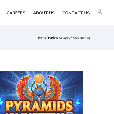
CAREERS
ABOUT US
CONTACT US
Home
/ Portfolio Category /
Retro Gaming
PYRAMIDS OF MYSTERY 2
RETRO GAMING