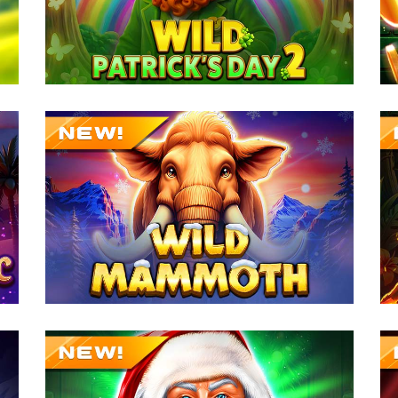
RETRO GAMING
RETRO WILD MAMMOTH
RETRO GAMING