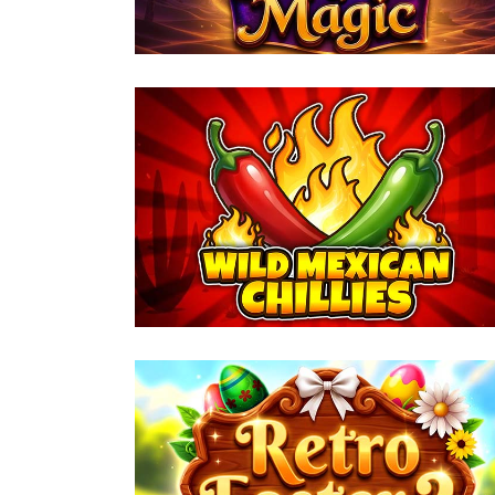
WILD MEXICAN CHILLIES
RETRO GAMING
RETRO EASTER 2