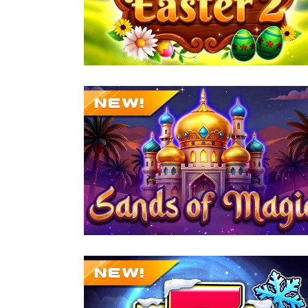
RETRO GAMING
RETRO SANDS OF MAGIC
RETRO GAMING