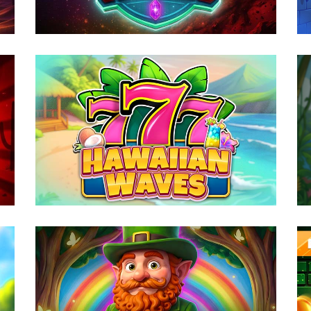
777 – HAWAIIAN WAVES
RETRO GAMING
·
VIDEO SLOTS
RETRO WILD PATRICKS DAY 2