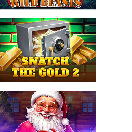
SNATCH THE GOLD 2
RETRO GAMING
777 – SANTA’S FORTUNE
CHRISTMAS
·
RETRO GAMING
·
VIDEO SLOTS