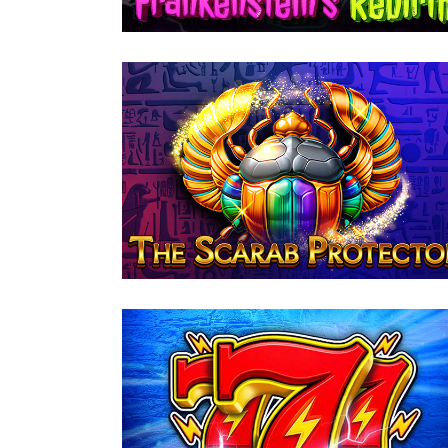
THE SCARAB PROTECTOR
RETRO GAMING
·
VIDEO SLOTS
777 – THUNDER HITS
FEATURED GAMES
·
RETRO GAMING
·
VIDEO SLOTS