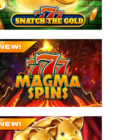
RETRO GAMING
RETRO – 777 MAGMA SPINS
RETRO GAMING