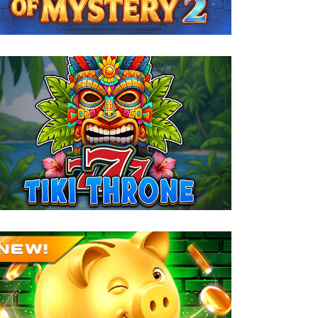
777 – TIKI THRONE
RETRO GAMING
·
VIDEO SLOTS
RETRO – 777 SNATCH THE GOLD