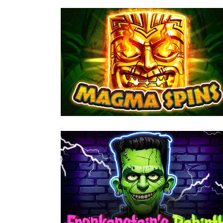
MAGMA SPINS
RETRO GAMING
·
VIDEO SLOTS
FRANKENSTEIN’S REBIRTH
RETRO GAMING
·
VIDEO SLOTS