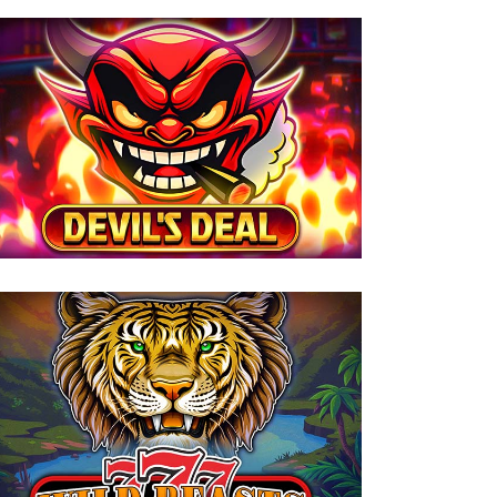
DEVIL’S DEAL
RETRO GAMING
·
VIDEO SLOTS
777 – WILD BEASTS
RETRO GAMING
·
VIDEO SLOTS