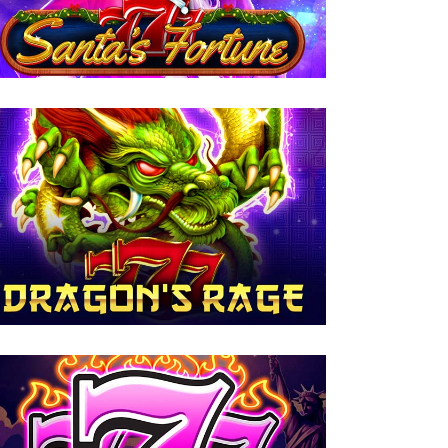
777 – DRAGON’S RAGE
RETRO GAMING
·
VIDEO SLOTS