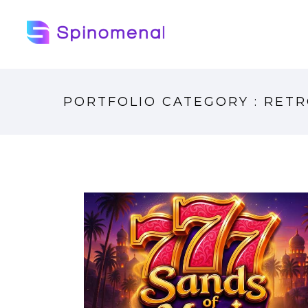
PORTFOLIO CATEGORY : RET
777 – SANDS OF MAGIC
RETRO GAMING
·
VIDEO SLOTS