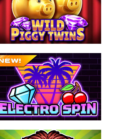
RETRO WILD PIGGY TWINS
RETRO GAMING
RETRO ELECTRO SPIN
RETRO GAMING