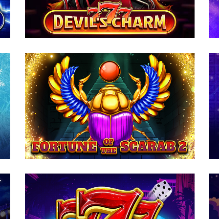
FORTUNE OF THE SCARAB 2
RETRO GAMING