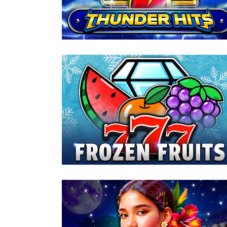
777 – FROZEN FRUITS
RETRO GAMING
·
VIDEO SLOTS