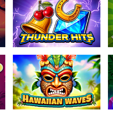
RETRO THUNDER HITS
RETRO GAMING
HAWAIIAN WAVES
RETRO GAMING
·
VIDEO SLOTS