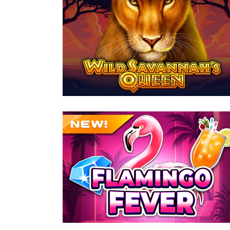
RETRO WILD SAVANNAH’S QUEEN
RETRO GAMING
RETRO FLAMINGO FEVER
RETRO GAMING