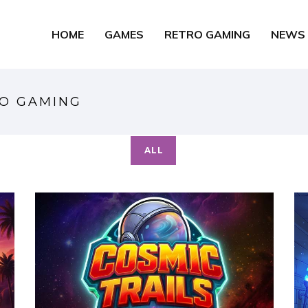
HOME
GAMES
RETRO GAMING
NEWS
RO GAMING
ALL
COSMIC TRAILS
RETRO GAMING