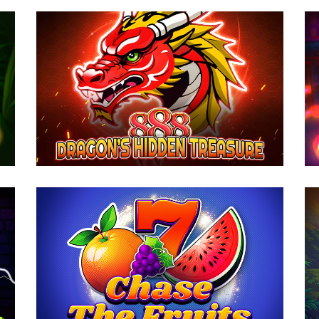
888 – DRAGON’S HIDDEN TREASURE
RETRO GAMING
·
VIDEO SLOTS
CHASE THE FRUITS
RETRO GAMING
·
VIDEO SLOTS