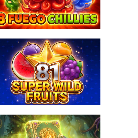
VIDEO SLOTS
81 SUPER WILD FRUITS
VIDEO SLOTS