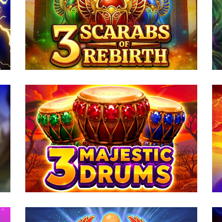
3 SCARABS OF REBIRTH
VIDEO SLOTS
3 MAJESTIC DRUMS
VIDEO SLOTS