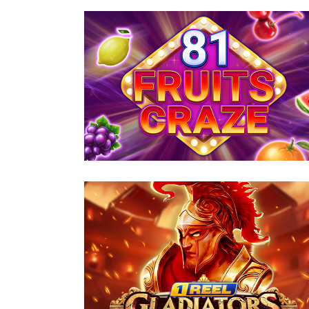
81 FRUITS CRAZE
VIDEO SLOTS
1 REEL – GLADIATOR’S RISING
COLLECT & WIN GAMES
·
VIDEO SLOTS