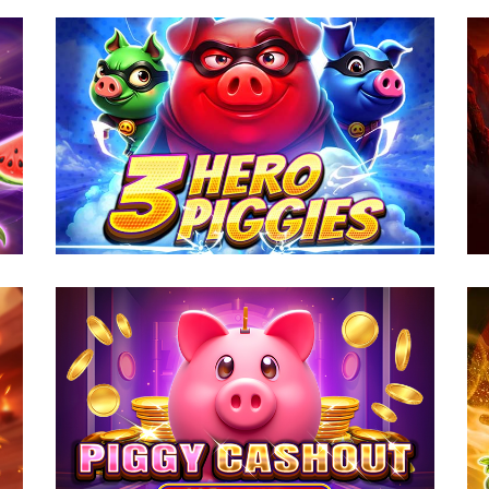
3 HERO PIGGIES
VIDEO SLOTS
PIGGY CASHOUT – HOLD&HIT 3×3
VIDEO SLOTS