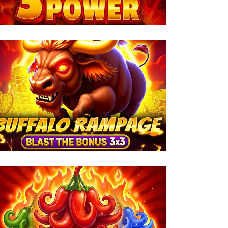
BUFFALO RAMPAGE – BLAST THE BONUS
3×3
VIDEO SLOTS
3 FUEGO CHILLIES