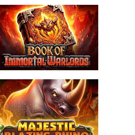
BOOK OF IMMORTAL WARLORDS
VIDEO SLOTS
MAJESTIC BLAZING RHINO
THE WILDLIFE
·
VIDEO SLOTS