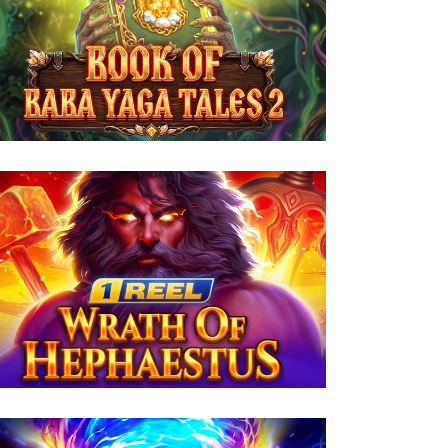
BOOK OF BABA YAGA TALES 2
FOLKTALES
·
VIDEO SLOTS
1 REEL – WRATH OF HEPHAESTUS
COLLECT & WIN GAMES
·
VIDEO SLOTS