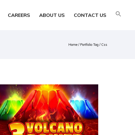
CAREERS
ABOUT US
CONTACT US
Home
/ Portfolio Tag /
Css
3 VOLCANO POWER
VIDEO SLOTS