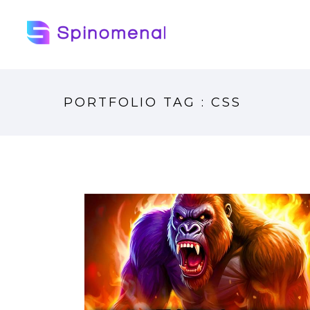
PORTFOLIO TAG : CSS
MAJESTIC KONG
THE WILDLIFE
·
VIDEO SLOTS