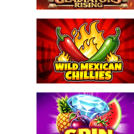
WILD MEXICAN CHILLIES
RETRO GAMING
SPIN & SQUEEZE
VIDEO SLOTS