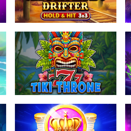
VIDEO SLOTS
777 – TIKI THRONE
RETRO GAMING
·
VIDEO SLOTS