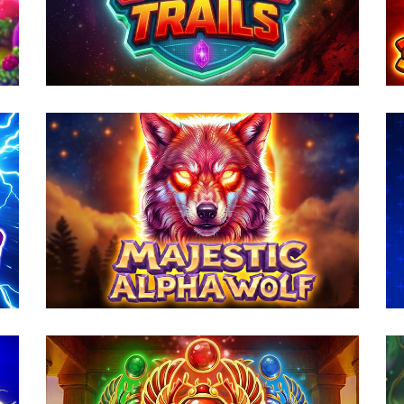
RETRO GAMING
MAJESTIC ALPHA WOLF
THE WILDLIFE
·
VIDEO SLOTS