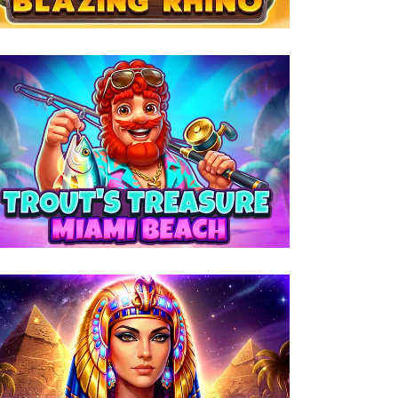
TROUT’S TREASURE – MIAMI BEACH
VIDEO SLOTS
QUEEN OF GIZA
EGYPTIAN EMPIRE
·
VIDEO SLOTS