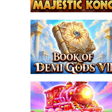
BOOK OF DEMI GODS VII
FOLKTALES
·
VIDEO SLOTS
CANDY POP EXPRESS – HOLD & HIT 3×3