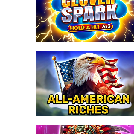
CLOVER SPARK – HOLD&HIT 3×3
VIDEO SLOTS
ALL AMERICAN RICHES
THE WILDLIFE
·
VIDEO SLOTS