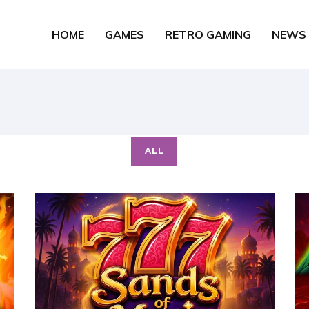
HOME
GAMES
RETRO GAMING
NEWS
ALL
777 – SANDS OF MAGIC
RETRO GAMING
·
VIDEO SLOTS