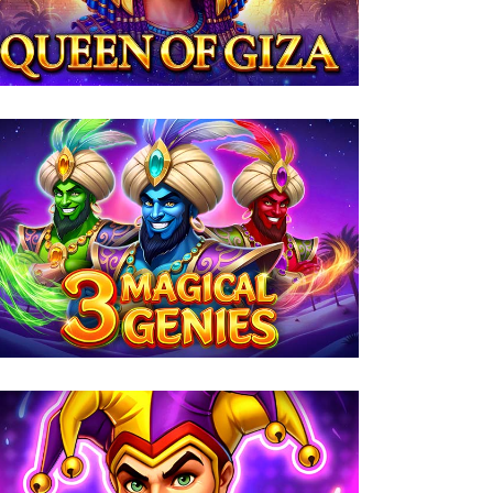
3 MAGICAL GENIES
VIDEO SLOTS