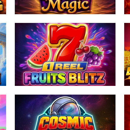
1 REEL – FRUITS BLITZ
COLLECT & WIN GAMES
·
VIDEO SLOTS
COSMIC TRAILS