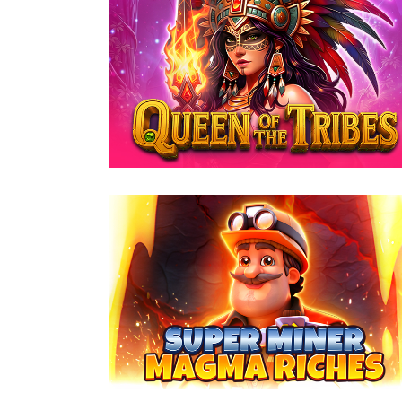
QUEEN OF THE TRIBES
VIDEO SLOTS
SUPER MINER – MAGMA RICHES
VIDEO SLOTS