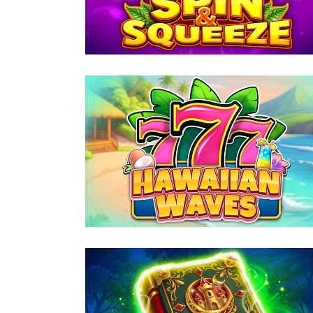
777 – HAWAIIAN WAVES
RETRO GAMING
·
VIDEO SLOTS