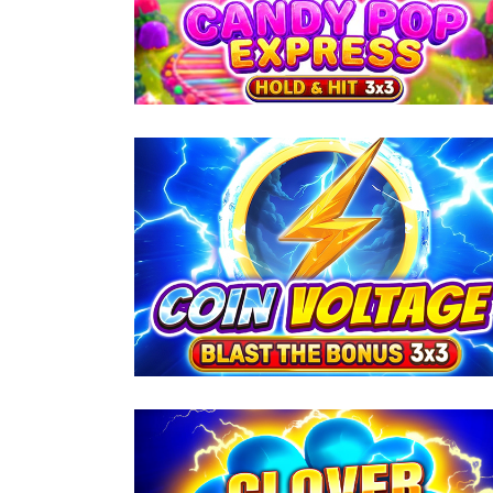
VIDEO SLOTS
COIN VOLTAGE – BLAST THE BONUS 3×3
VIDEO SLOTS