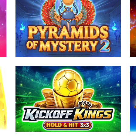
PYRAMIDS OF MYSTERY 2
RETRO GAMING
KICKOFF KINGS– HOLD&HIT 3×3
VIDEO SLOTS