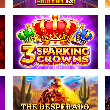
3 SPARKING CROWNS
VIDEO SLOTS
THE DESPERADO DRIFTER – HOLD&HIT
3×3