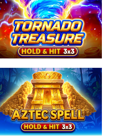
TORNADO TREASURE – HOLD&HIT 3×3
VIDEO SLOTS
AZTEC SPELL – HOLD&HIT 3×3
VIDEO SLOTS