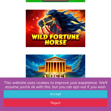
WILD FORTUNE HORSE
SPINOMENAL ADVENTURES
·
VIDEO
SLOTS
1 REEL – DEMI GODS VII
COLLECT & WIN GAMES
·
DEMI GODS
This website uses cookies to improve your experience. We'll
SERIES
·
VIDEO SLOTS
assume you're ok with this, but you can opt-out if you wish.
Accept
Reject