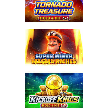
HOLD&HIT 3×3
VIDEO SLOTS
SUPER MINER – MAGMA
RICHES
VIDEO SLOTS
KICKOFF KINGS– HOLD&HIT
3×3
VIDEO SLOTS