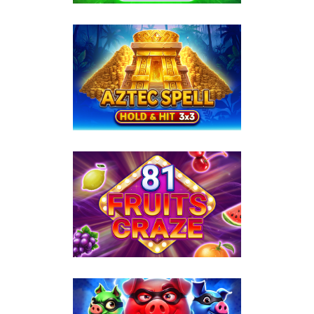
AZTEC SPELL – HOLD&HIT
3×3
VIDEO SLOTS
81 FRUITS CRAZE
VIDEO SLOTS