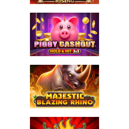
PIGGY CASHOUT –
HOLD&HIT 3×3
VIDEO SLOTS
MAJESTIC BLAZING RHINO
THE WILDLIFE
·
VIDEO SLOTS