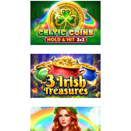
CELTIC COINS – HOLD&HIT
3×3
VIDEO SLOTS
3 IRISH TREASURES
VIDEO SLOTS
QUEEN OF THE IRISH