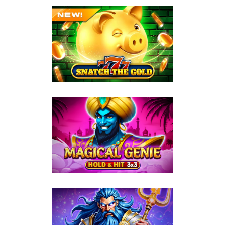
RETRO – 777 SNATCH THE
GOLD
RETRO GAMING
MAGICAL GENIE –
HOLD&HIT 3×3
VIDEO SLOTS
POSEIDON’S TRIDENT