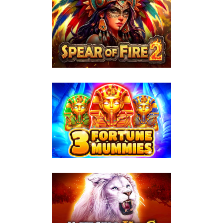
SPEAR OF FIRE 2
THE WILDLIFE
·
VIDEO SLOTS
3 FORTUNE MUMMIES
EGYPTIAN EMPIRE
·
VIDEO SLOTS
MAJESTIC KING –
HOLD&HIT 3×3