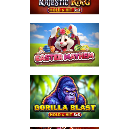
THE WILDLIFE
·
VIDEO SLOTS
EASTER MAYHEM
THE WILDLIFE
·
VIDEO SLOTS
GORILLA BLAST –
HOLD&HIT 3×3
VIDEO SLOTS