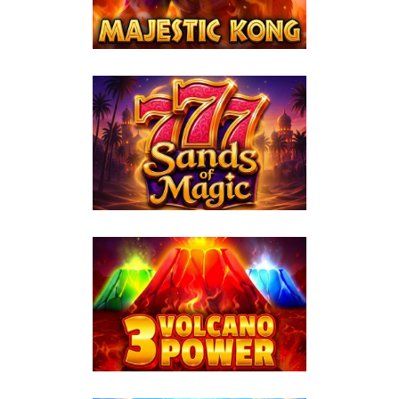
THE WILDLIFE
·
VIDEO SLOTS
777 – SANDS OF MAGIC
RETRO GAMING
·
VIDEO SLOTS
3 VOLCANO POWER
VIDEO SLOTS