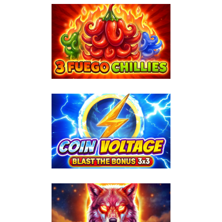
3 FUEGO CHILLIES
VIDEO SLOTS
COIN VOLTAGE – BLAST
THE BONUS 3×3
VIDEO SLOTS
MAJESTIC ALPHA WOLF