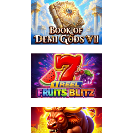
BOOK OF DEMI GODS VII
FOLKTALES
·
VIDEO SLOTS
1 REEL – FRUITS BLITZ
COLLECT & WIN GAMES
·
VIDEO SLOTS
BUFFALO RAMPAGE –
BLAST THE BONUS 3×3