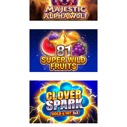
THE WILDLIFE
·
VIDEO SLOTS
81 SUPER WILD FRUITS
VIDEO SLOTS
CLOVER SPARK –
HOLD&HIT 3×3
VIDEO SLOTS