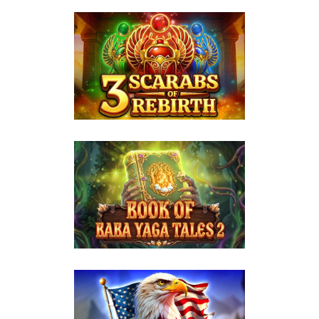
3 SCARABS OF REBIRTH
VIDEO SLOTS
BOOK OF BABA YAGA
TALES 2
FOLKTALES
·
VIDEO SLOTS
ALL AMERICAN RICHES