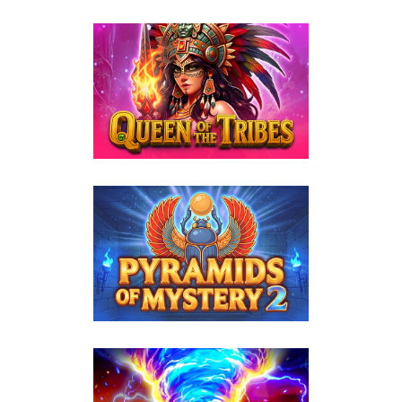
QUEEN OF THE TRIBES
VIDEO SLOTS
PYRAMIDS OF MYSTERY 2
RETRO GAMING
TORNADO TREASURE –