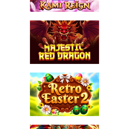
MAJESTIC RED DRAGON
THE WILDLIFE
·
VIDEO SLOTS
RETRO EASTER 2
RETRO GAMING