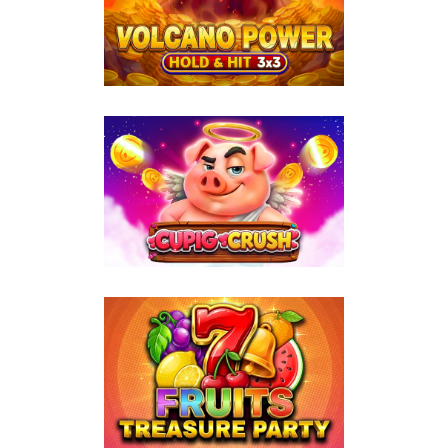
HOLD&HIT 3×3
VIDEO SLOTS
CUPIG CRUSH
VIDEO SLOTS
FRUITS TREASURE PARTY
SPINOMENAL CLASSICS
·
VIDEO SLOTS