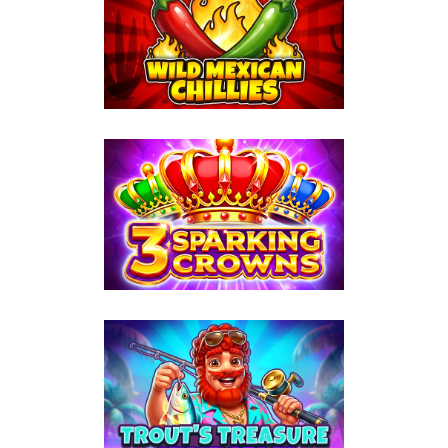
WILD MEXICAN CHILLIES
RETRO GAMING
3 SPARKING CROWNS
VIDEO SLOTS
TROUT’S TREASURE –
MIAMI BEACH
VIDEO SLOTS