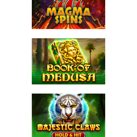
RETRO – 777 MAGMA SPINS
RETRO GAMING
BOOK OF MEDUSA
MYTHOLOGY SERIES
·
VIDEO SLOTS
MAJESTIC CLAWS – HOLD &
HIT
THE WILDLIFE
·
VIDEO SLOTS