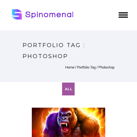
PORTFOLIO TAG :
PHOTOSHOP
Home
/ Portfolio Tag /
Photoshop
ALL
MAJESTIC KONG