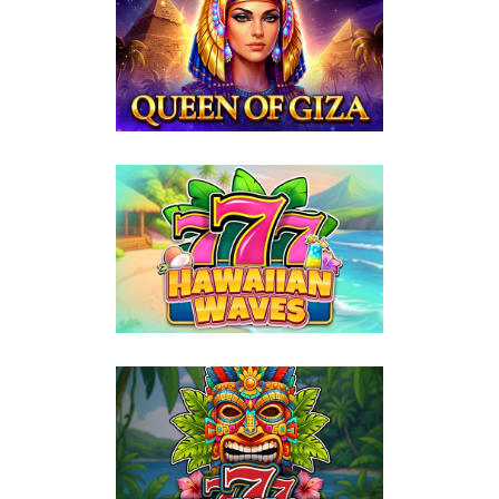
QUEEN OF GIZA
EGYPTIAN EMPIRE
·
VIDEO SLOTS
777 – HAWAIIAN WAVES
RETRO GAMING
·
VIDEO SLOTS
777 – TIKI THRONE
RETRO GAMING
·
VIDEO SLOTS