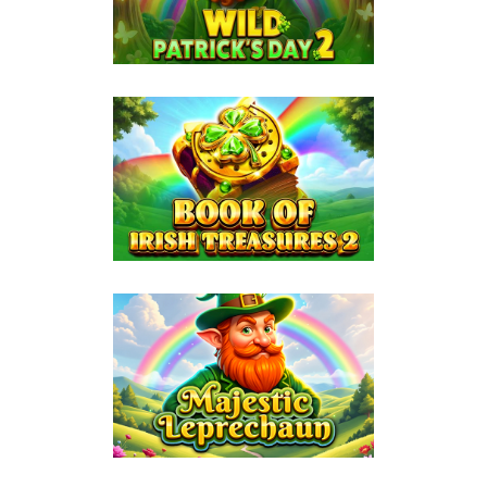
RETRO GAMING
BOOK OF IRISH
TREASURES 2
VIDEO SLOTS
MAJESTIC LEPRECHAUN
VIDEO SLOTS