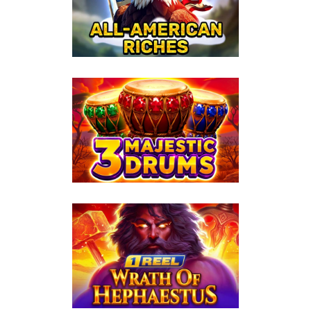
THE WILDLIFE
·
VIDEO SLOTS
3 MAJESTIC DRUMS
VIDEO SLOTS
1 REEL – WRATH OF
HEPHAESTUS
COLLECT & WIN GAMES
·
VIDEO SLOTS