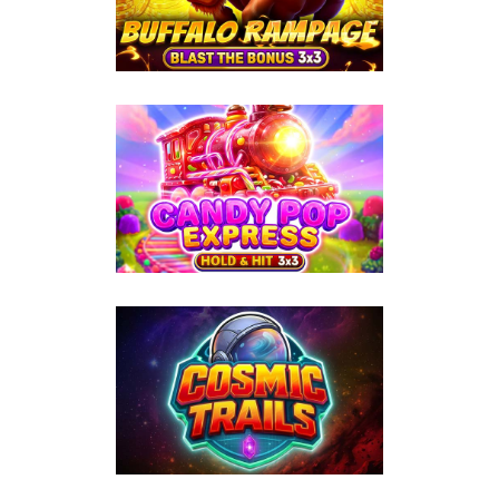
VIDEO SLOTS
CANDY POP EXPRESS –
HOLD & HIT 3×3
VIDEO SLOTS
COSMIC TRAILS
RETRO GAMING