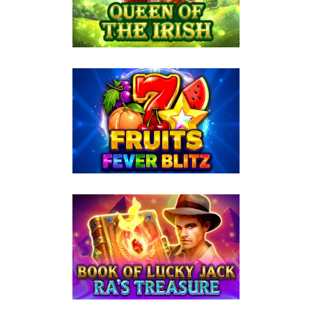
VIDEO SLOTS
FRUITS FEVER BLITZ
SPINOMENAL CLASSICS
·
VIDEO SLOTS
BOOK OF LUCKY JACK RA’S
TREASURE
LUCKY JACK'S ADVENTURES
·
VIDEO
SLOTS