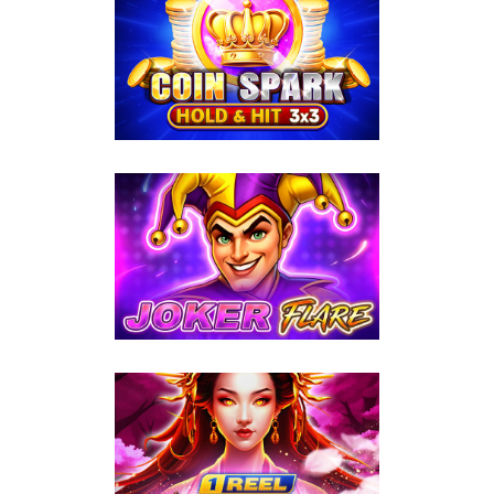
COIN SPARK
SPINOMENAL CLASSICS
·
VIDEO SLOTS
JOKER FLARE
SPINOMENAL CLASSICS
·
VIDEO SLOTS
1 REEL – KAMI REIGN
COLLECT & WIN GAMES
·
VIDEO SLOTS