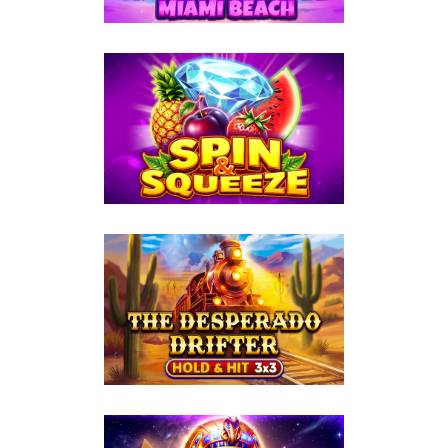
SPIN & SQUEEZE
VIDEO SLOTS
THE DESPERADO DRIFTER
– HOLD&HIT 3×3
VIDEO SLOTS