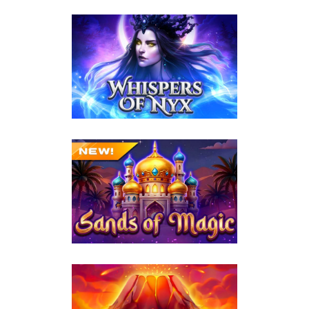
WHISPERS OF NYX
VIDEO SLOTS
RETRO SANDS OF MAGIC
RETRO GAMING
VOLCANO POWER –