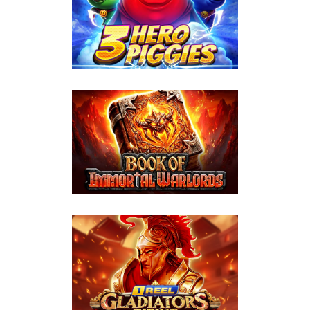
3 HERO PIGGIES
VIDEO SLOTS
BOOK OF IMMORTAL
WARLORDS
VIDEO SLOTS
1 REEL – GLADIATOR’S
RISING
COLLECT & WIN GAMES
·
VIDEO SLOTS