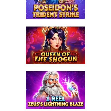
STRIKE
MYTHOLOGY SERIES
·
VIDEO SLOTS
QUEEN OF THE SHOGUN
VIDEO SLOTS
1 REEL – ZEUS’S LIGHTNING
BLAZE
COLLECT & WIN GAMES
·
MYTHOLOGY
SERIES
·
VIDEO SLOTS