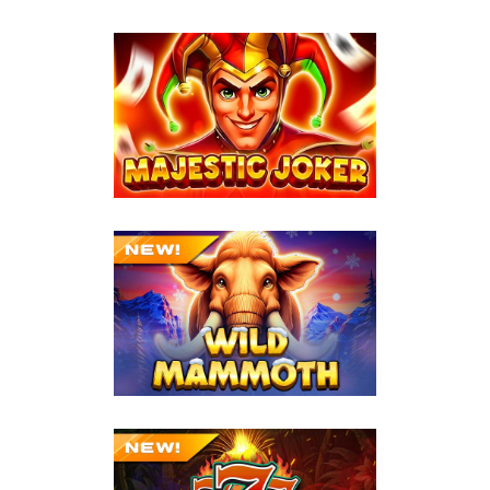
MAJESTIC JOKER
VIDEO SLOTS
RETRO WILD MAMMOTH
RETRO GAMING