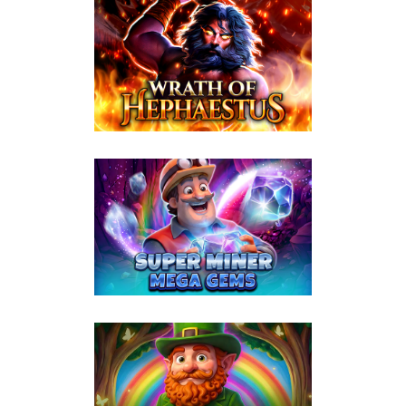
WRATH OF HEPHAESTUS
DEMI GODS SERIES
·
VIDEO SLOTS
SUPER MINER – MEGA
GEMS
SPINOMENAL ADVENTURES
·
VIDEO
SLOTS
RETRO WILD PATRICKS
DAY 2