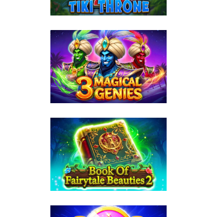
3 MAGICAL GENIES
VIDEO SLOTS
BOOK OF FAIRYTALE
BEAUTIES 2
FOLKTALES
·
VIDEO SLOTS