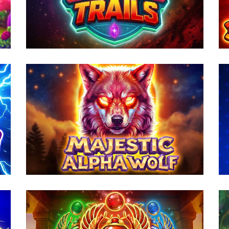
RETRO GAMING
MAJESTIC ALPHA WOLF
THE WILDLIFE
·
VIDEO SLOTS