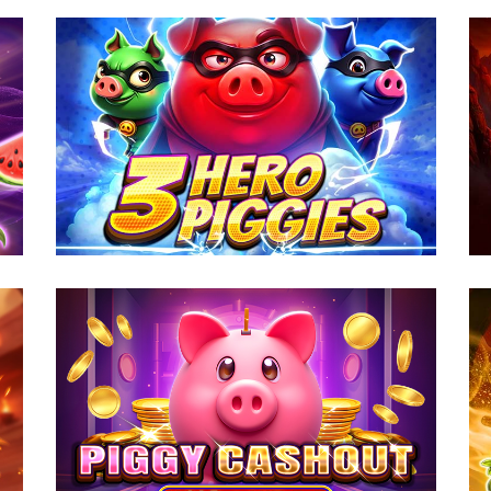
3 HERO PIGGIES
VIDEO SLOTS
PIGGY CASHOUT – HOLD&HIT 3×3
VIDEO SLOTS