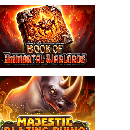
BOOK OF IMMORTAL WARLORDS
VIDEO SLOTS
MAJESTIC BLAZING RHINO
THE WILDLIFE
·
VIDEO SLOTS