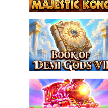
BOOK OF DEMI GODS VII
FOLKTALES
·
VIDEO SLOTS
CANDY POP EXPRESS – HOLD & HIT 3×3