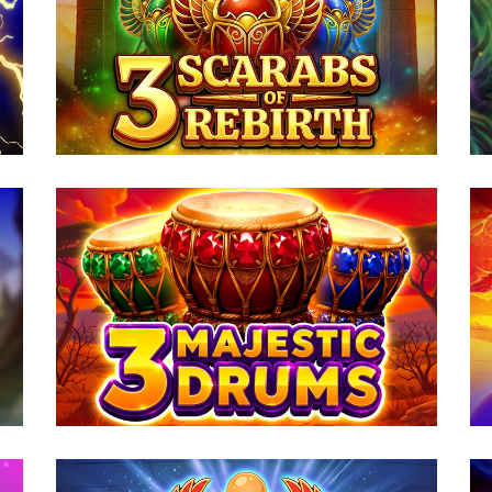
3 SCARABS OF REBIRTH
VIDEO SLOTS
3 MAJESTIC DRUMS
VIDEO SLOTS