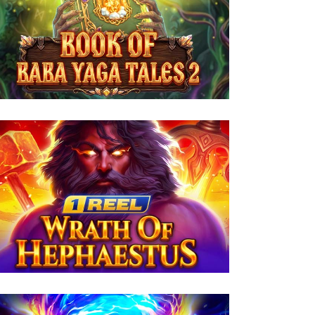
BOOK OF BABA YAGA TALES 2
FOLKTALES
·
VIDEO SLOTS
1 REEL – WRATH OF HEPHAESTUS
COLLECT & WIN GAMES
·
VIDEO SLOTS