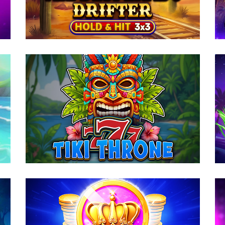
VIDEO SLOTS
777 – TIKI THRONE
RETRO GAMING
·
VIDEO SLOTS