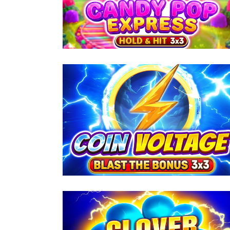
VIDEO SLOTS
COIN VOLTAGE – BLAST THE BONUS 3×3
VIDEO SLOTS