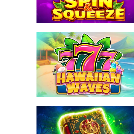
777 – HAWAIIAN WAVES
RETRO GAMING
·
VIDEO SLOTS