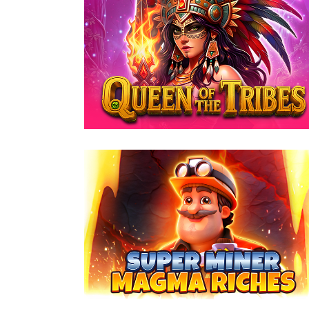
QUEEN OF THE TRIBES
VIDEO SLOTS
SUPER MINER – MAGMA RICHES
VIDEO SLOTS