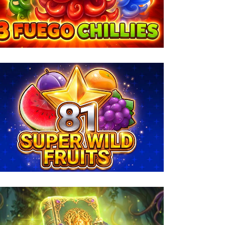
VIDEO SLOTS
81 SUPER WILD FRUITS
VIDEO SLOTS