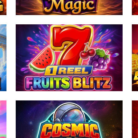
1 REEL – FRUITS BLITZ
COLLECT & WIN GAMES
·
VIDEO SLOTS
COSMIC TRAILS