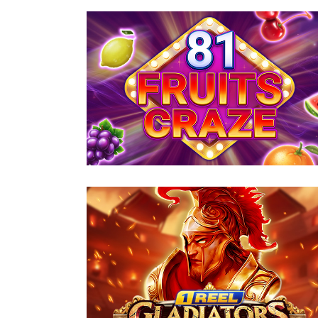
81 FRUITS CRAZE
VIDEO SLOTS
1 REEL – GLADIATOR’S RISING
COLLECT & WIN GAMES
·
VIDEO SLOTS