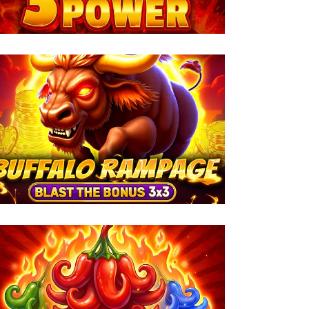
BUFFALO RAMPAGE – BLAST THE BONUS
3×3
VIDEO SLOTS
3 FUEGO CHILLIES