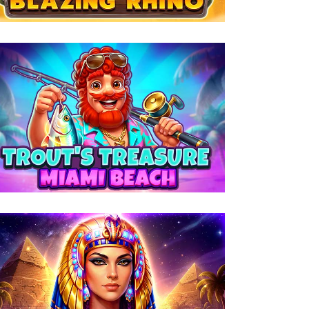
TROUT’S TREASURE – MIAMI BEACH
VIDEO SLOTS
QUEEN OF GIZA
EGYPTIAN EMPIRE
·
VIDEO SLOTS