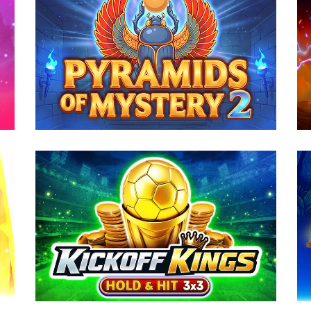
PYRAMIDS OF MYSTERY 2
RETRO GAMING
KICKOFF KINGS– HOLD&HIT 3×3
VIDEO SLOTS