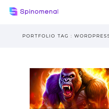
PORTFOLIO TAG : WORDPRES
MAJESTIC KONG
THE WILDLIFE
·
VIDEO SLOTS