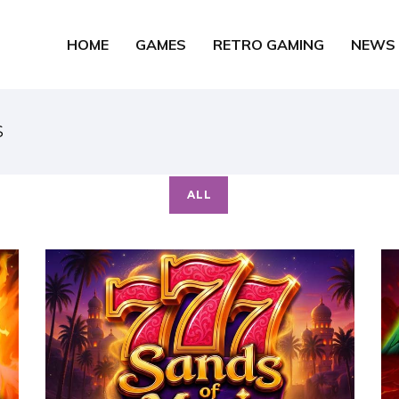
HOME
GAMES
RETRO GAMING
NEWS
S
ALL
777 – SANDS OF MAGIC
RETRO GAMING
·
VIDEO SLOTS