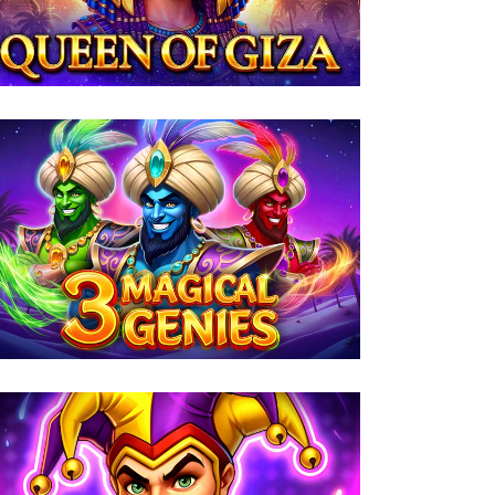
3 MAGICAL GENIES
VIDEO SLOTS