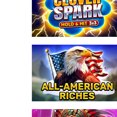
CLOVER SPARK – HOLD&HIT 3×3
VIDEO SLOTS
ALL AMERICAN RICHES
THE WILDLIFE
·
VIDEO SLOTS