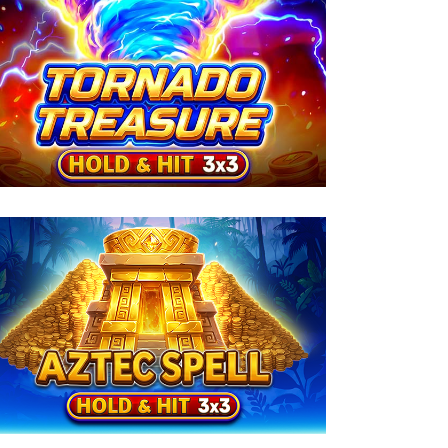
TORNADO TREASURE – HOLD&HIT 3×3
VIDEO SLOTS
AZTEC SPELL – HOLD&HIT 3×3
VIDEO SLOTS