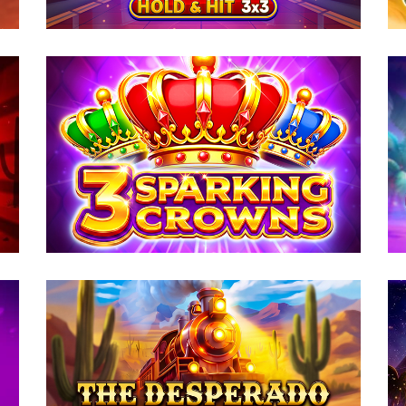
3 SPARKING CROWNS
VIDEO SLOTS
THE DESPERADO DRIFTER – HOLD&HIT
3×3