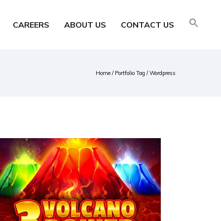
CAREERS
ABOUT US
CONTACT US
Home
/ Portfolio Tag /
Wordpress
3 VOLCANO POWER
VIDEO SLOTS