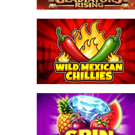
WILD MEXICAN CHILLIES
RETRO GAMING
SPIN & SQUEEZE
VIDEO SLOTS